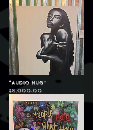
“Audio Hug”
Price
$8,000.00