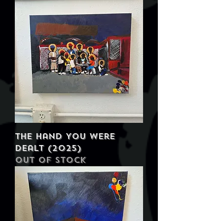
The Hand You Were
Dealt (2025)
Out of stock