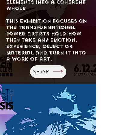
elements into a coherent
whole
This exhibition focuses on
the transformational
power artists hold How
they take any emotion,
experience, object or
material and turn it into
a work of art.
SHOP