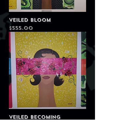
Veiled Bloom
Price
$555.00
Veiled Becoming
Price
$555.00