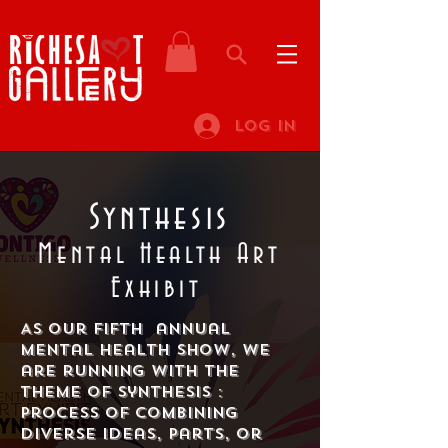
Log In
Synthesis
Mental Health Art
Exhibit
As our fifth annual
mental health show, we
are running with the
theme of Synthesis :
Process of combining
diverse ideas, parts, or