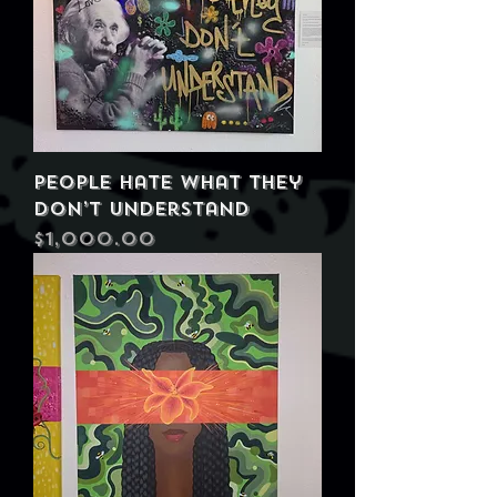
People Hate What They
Don’t Understand
Price
$1,000.00