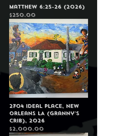
Matthew 6:25-26 (2026)
Price
$250.00
2704 Ideal Place, New
Orleans LA (Granny's
Crib), 2026
Price
$2,000.00