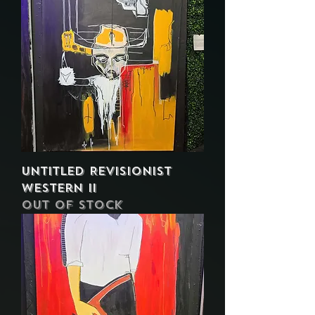
Untitled Revisionist
Western II
Out of stock