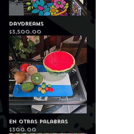
Daydreams
Price
$3,500.00
En Otras Palabras
Price
$300.00