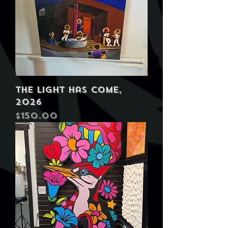
The Light Has Come,
2026
Price
$150.00