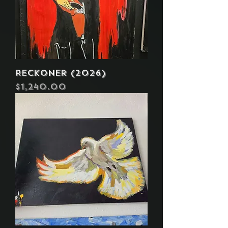
Reckoner (2026)
Price
$1,240.00