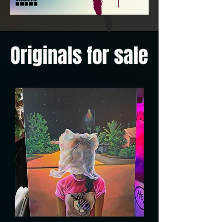
Originals for sale