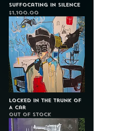
Suffocating in Silence
Price
$1,100.00
Locked In The Trunk of
A Car
Out of stock