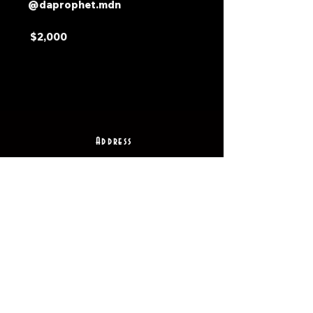
@daprophet.mdn
$2,000
Address
2511 E 6th St Unit A,
Austin, TX 78702
Contact
(512) 484 - 2448
gallery@richesart.com