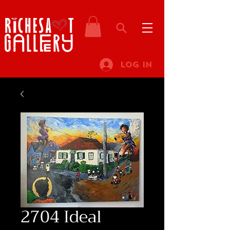
Log In
2704 Ideal