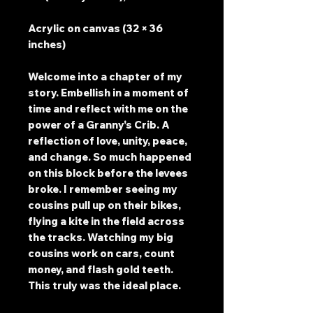
Acrylic on canvas (32 × 36
inches)
Welcome into a chapter of my
story. Embellish in a moment of
time and reflect with me on the
power of a Granny's Crib. A
reflection of love, unity, peace,
and change. So much happened
on this block before the levees
broke. I remember seeing my
cousins pull up on their bikes,
flying a kite in the field across
the tracks. Watching my big
cousins work on cars, count
money, and flash gold teeth.
This truly was the ideal place.