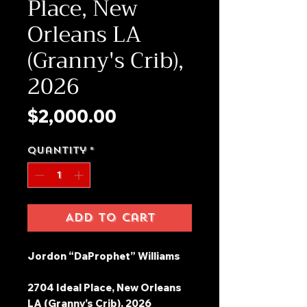
Place, New
Orleans LA
(Granny's Crib),
2026
Price
$2,000.00
Quantity
*
Add to Cart
Jordon “DaProphet” Williams
2704 Ideal Place, New Orleans
LA (Granny's Crib), 2026