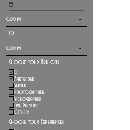
q
u
02:30 PM
i
r
to
e
d
02:30 PM
Choose your Add-ons
DJ
Bartender
Server
Photographer
Videographer
Live Painting
Others
Choose your Experiences