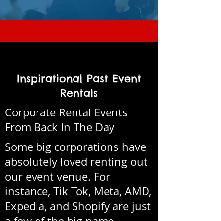
Inspirational Past Event
Rentals
Corporate Rental Events
From Back In The Day
Some big corporations have
absolutely loved renting out
our event venue. For
instance, Tik Tok, Meta, AMD,
Expedia, and Shopify are just
a few of the big name