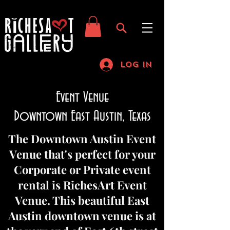
Log In
Event Venue
Downtown East Austin, Texas
The Downtown Austin Event
Venue that's perfect for your
Corporate or Private event
rental is RichesArt Event
Venue. This beautiful East
Austin downtown venue is at