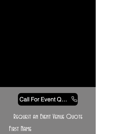
Call For Event Quote
Request an Event Venue Quote
First Name