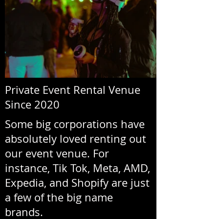
Private Event Rental Venue
Since 2020
Some big corporations have
absolutely loved renting out
our event venue. For
instance, Tik Tok, Meta, AMD,
Expedia, and Shopify are just
a few of the big name
brands.