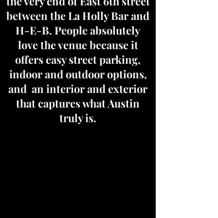
the very end of East 6th street
between the La Holly Bar and
H-E-B. People absolutely
love the venue because it
offers easy street parking,
indoor and outdoor options,
and an interior and exterior
that captures what Austin
truly is.