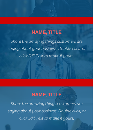
NAME, TITLE
Share the amazing things customers are
saying about your business. Double click, or
click Edit Text to make it yours.
NAME, TITLE
Share the amazing things customers are
saying about your business. Double click, or
click Edit Text to make it yours.