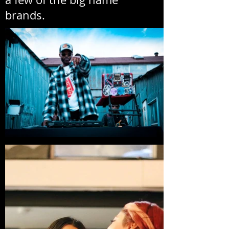
brands.