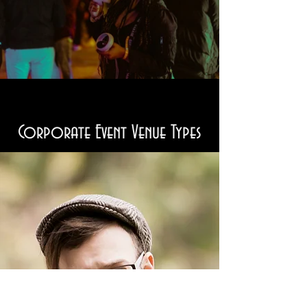
Corporate Event Venue Types