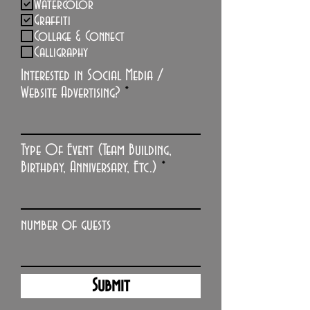
Watercolor
Graffiti
Collage & Connect
Calligraphy
Interested in Social Media /
Website Advertising?
Type Of Event (Team Building,
Birthday, Anniversary, Etc.)
number of guests
Submit