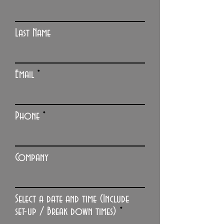
Last Name
Email
Phone
Company
Select a date and time (Include
r
set-up / Break down times)
*
e