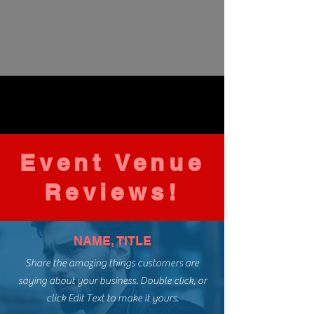
Event Venue
Reviews!
NAME, TITLE
Share the amazing things customers are
saying about your business. Double click, or
click Edit Text to make it yours.