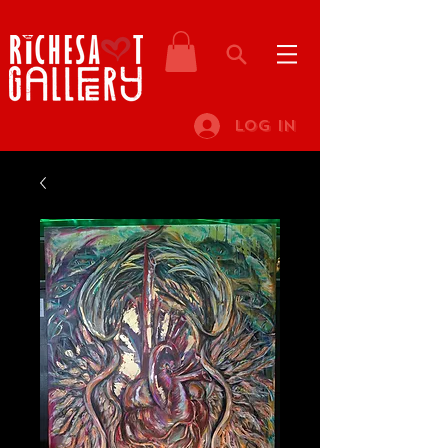
Log In