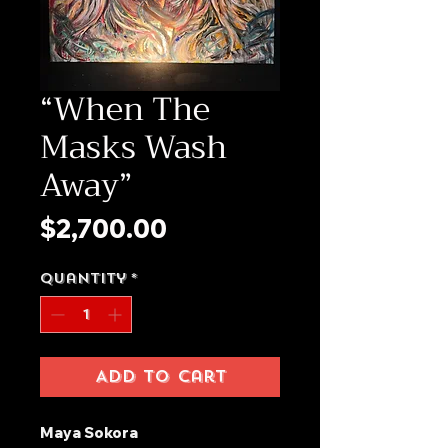
“When The
Masks Wash
Away”
Price
$2,700.00
Quantity
*
Add to Cart
Maya Sokora