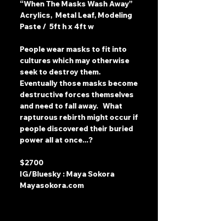
“When The Masks Wash Away”
Acrylics, Metal Leaf, Modeling
Paste / 5ft h x 4ft w
People wear masks to fit into
cultures which may otherwise
seek to destroy them.
Eventually those masks become
destructive forces themselves
and need to fall away. What
rapturous rebirth might occur if
people discovered their buried
power all at once...?
$2700
IG/Bluesky : Maya Sokora
Mayasokora.com