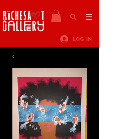
Log In