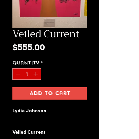
Veiled Current
Price
$555.00
Quantity
*
Add to Cart
Lydia Johnson
Veiled Current