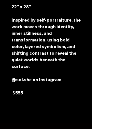
22” x 28”
Inspired by self-portraiture, the
work moves through identity,
inner stillness, and
transformation, using bold
color, layered symbolism, and
shifting contrast to reveal the
quiet worlds beneath the
surface.
@sol.she on Instagram
$555