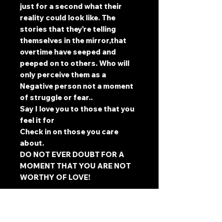
just for a second what their
reality could look like. The
stories that they’re telling
themselves in the mirror,that
overtime have seeped and
peeped on to others. Who will
only perceive them as a
Negative person not a moment
of struggle or fear..
Say I love you to those that you
feel it for
Check in on those you care
about.
DO NOT EVER DOUBT FOR A
MOMENT THAT YOU ARE NOT
WORTHY OF LOVE!
@artntatsbymanju