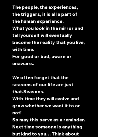
The people, the experiences,
the triggers, it is all a part of
the human experience.
What you look in the mirror and
tell yourself will eventually
become the reality that you live,
with time.
For good or bad, aware or
unaware..
We often forget that the
seasons of our life are just
that.Seasons.
With time they will evolve and
grow whether we want it to or
not!
So may this serve as a reminder.
Next time someone is anything
but kind to you… Think about