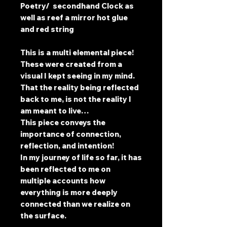
Poetry/ secondhand Clock as
well as reef a mirror hot glue
and red string
This is a multi elemental piece!
These were created from a
visual I kept seeing in my mind.
That the reality being reflected
back to me, is not the reality I
am meant to live…
This piece conveys the
importance of connection,
reflection, and intention!
In my journey of life so far, it has
been reflected to me on
multiple accounts how
everything is more deeply
connected than we realize on
the surface.