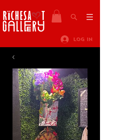
Log In