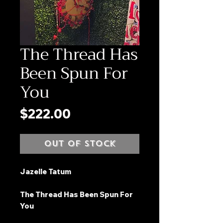
The Thread Has
Been Spun For
You
Price
$222.00
Out of Stock
Jazelle Tatum
The Thread Has Been Spun For
You