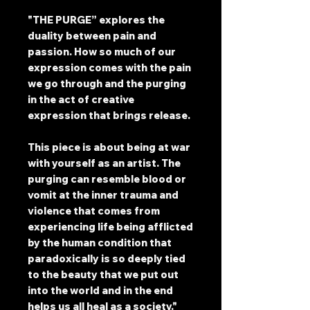
"THE PURGE” explores the
duality between pain and
passion. How so much of our
expression comes with the pain
we go through and the purging
in the act of creative
expression that brings release.
This piece is about being at war
with yourself as an artist. The
purging can resemble blood or
vomit at the inner trauma and
violence that comes from
experiencing life being afflicted
by the human condition that
paradoxically is so deeply tied
to the beauty that we put out
into the world and in the end
helps us all heal as a society."