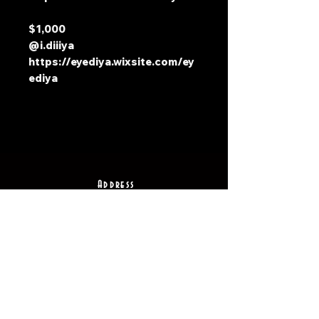
$1,000
@i.diiiya
https://eyediya.wixsite.com/ey
ediya
Address
2511 E 6th St Unit A,
Austin, TX 78702
Contact
(512) 484 - 2448
gallery@richesart.com