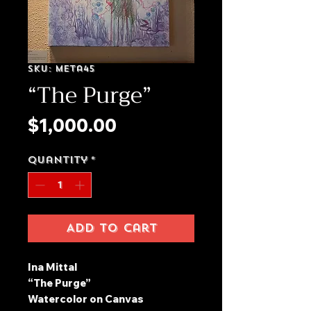
SKU: meta45
“The Purge”
Price
$1,000.00
Quantity
*
Add to Cart
Ina Mittal
“The Purge”
Watercolor on Canvas