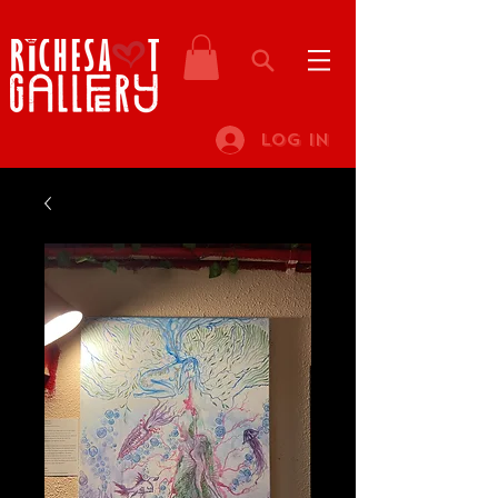
Log In