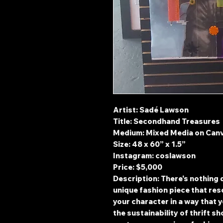
Artist: Sadé Lawson
Title: Secondhand Treasures
Medium: Mixed Media on Can
Size: 48 x 60” x 1.5”
Instagram: coslawson
Price: $5,000
Description: There's nothing q
unique fashion piece that res
your character in a way that y
the sustainability of thrift s