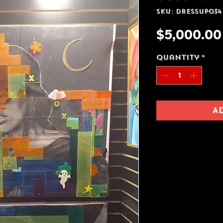
SKU: Dressup034
$5,000.00
Quantity
*
A