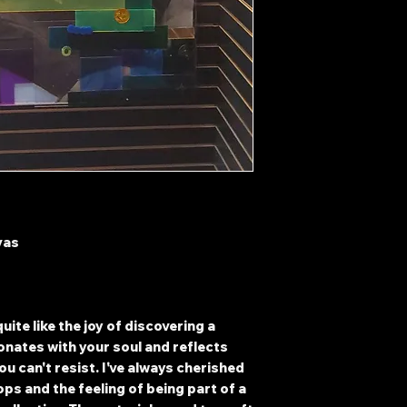
vas
uite like the joy of discovering a
onates with your soul and reflects
ou can't resist. I've always cherished
hops and the feeling of being part of a