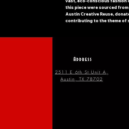
vast, eco-conscious fashion c
this piece were sourced from
Austin Creative Reuse, donated
contributing to the theme of 
Address
2511 E 6th St Unit A,
Austin, TX 78702