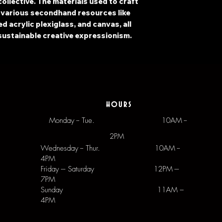
ollective. The materials used to craft
 various secondhand resources like
 acrylic plexiglass, and canvas, all
sustainable creative expressionism.
hours
Monday -- Tue.
10AM --
2PM
Wednesday -- Thur. 10AM --
4PM
Friday --- Saturday 12PM ---
7PM
Sunday 11AM –
4PM