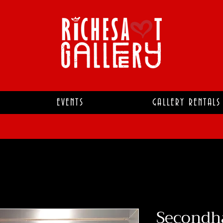
EVENTS
GALLERY RENTALS
Secondh