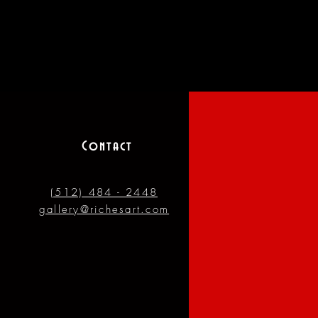
Contact
(512) 484 - 2448
gallery@richesart.com