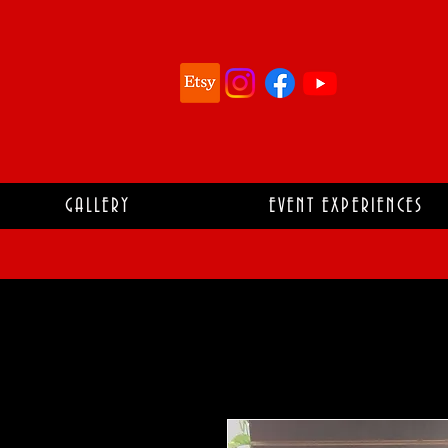
GALLERY
EVENT EXPERIENCES