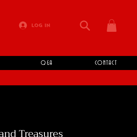
Log In
Q&A
CONTACT
and Treasures