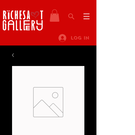
Log In