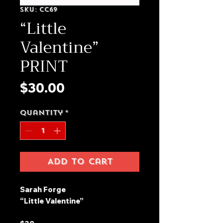
SKU: CC69
“Little
Valentine”
PRINT
Price
$30.00
Quantity
*
Add to Cart
Sarah Forge
“Little Valentine”