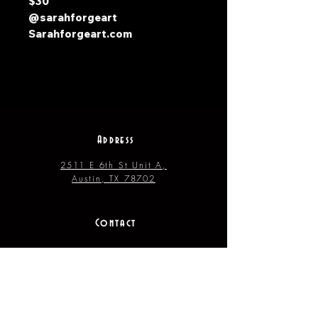
$30
@sarahforgeart
Sarahforgeart.com
Address
2511 E 6th St Unit A,
Austin, TX 78702
Contact
(512) 484 - 2448
gallery@richesart.com