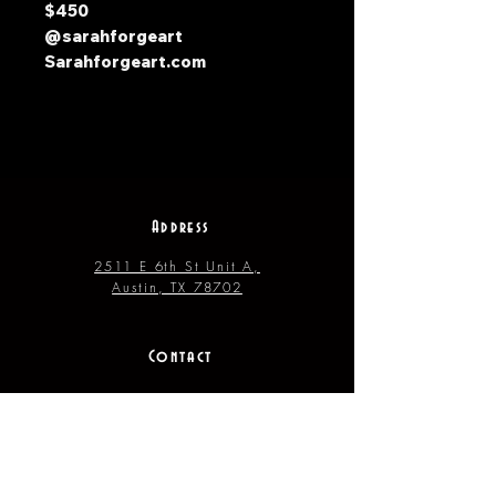
$450
@sarahforgeart
Sarahforgeart.com
Address
2511 E 6th St Unit A,
Austin, TX 78702
Contact
(512) 484 - 2448
gallery@richesart.com