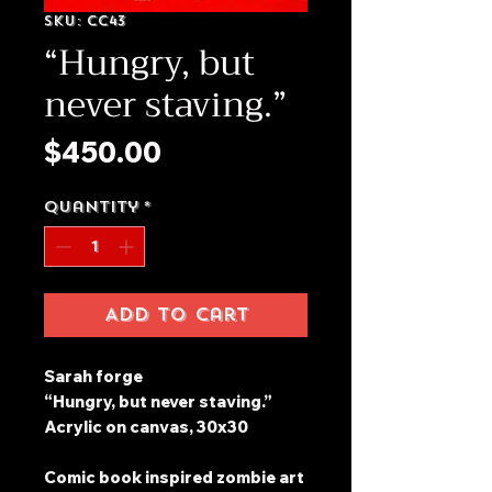
SKU: CC43
“Hungry, but
never staving.”
Price
$450.00
Quantity
*
Add to Cart
Sarah forge
“Hungry, but never staving.”
Acrylic on canvas, 30x30
Comic book inspired zombie art