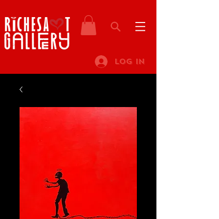
Log In