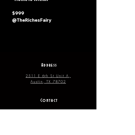
$999
@TheRichesFairy
Address
2511 E 6th St Unit A,
Austin, TX 78702
Contact
(512) 484 - 2448
gallery@richesart.com