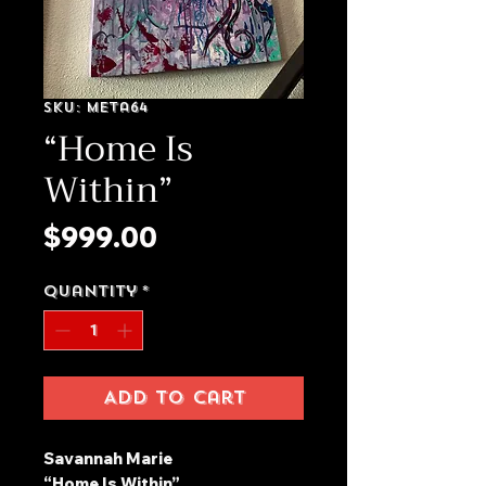
SKU: meta64
“Home Is
Within”
Price
$999.00
Quantity
*
Add to Cart
Savannah Marie
“Home Is Within”