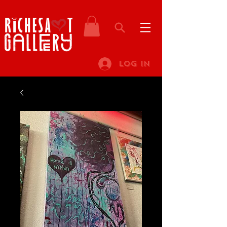
Log In