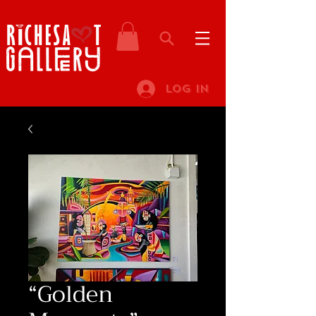
Log In
“Golden