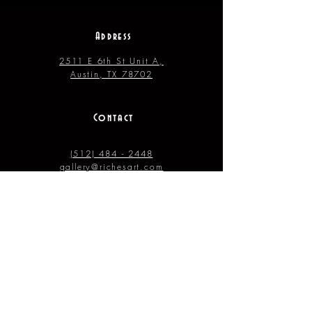
Address
2511 E 6th St Unit A,
Austin, TX 78702
Contact
(512) 484 - 2448
gallery@richesart.com
hours
Monday -- Tue.
10AM --
2PM
Wednesday -- Thur. 10AM --
4PM
Friday --- Saturday 12PM ---
7PM
Sunday 11AM –