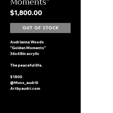
Moments”
Price
$1,800.00
Out of Stock
Audrianna Woods
“Golden Moments”
36x48in acrylic
The peaceful life.
$1800
@Muss_audriii
Artbyaudri.com