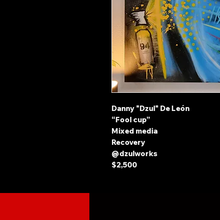
Danny "Dzul" De León
“Fool cup”
Mixed media
Recovery
@dzulworks
$2,500