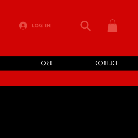
Log In
Q&A
CONTACT