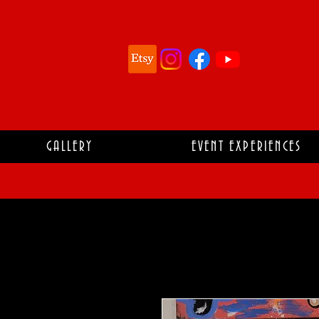
GALLERY
EVENT EXPERIENCES