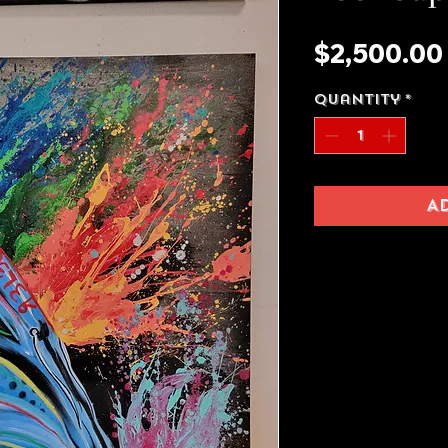
$2,500.00
Quantity
*
A