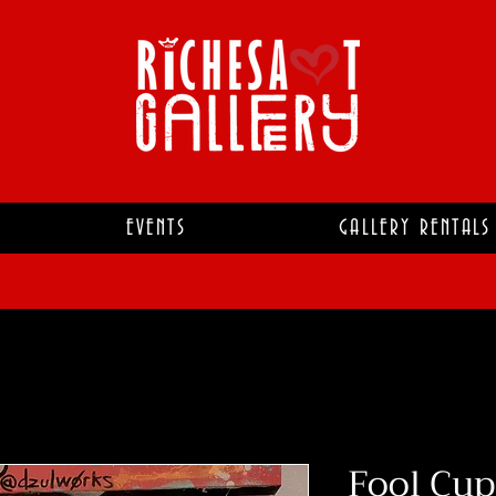
EVENTS
GALLERY RENTALS
Fool Cup