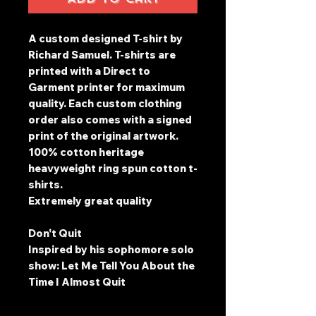
A custom designed T-shirt by
Richard Samuel. T-shirts are
printed with a Direct to
Garment printer for maximum
quality. Each custom clothing
order also comes with a signed
print of the original artwork.
100% cotton heritage
heavyweight ring spun cotton t-
shirts.
Extremely great quality
Don't Quit
Inspired by his sophomore solo
show: Let Me Tell You About the
Time I Almost Quit