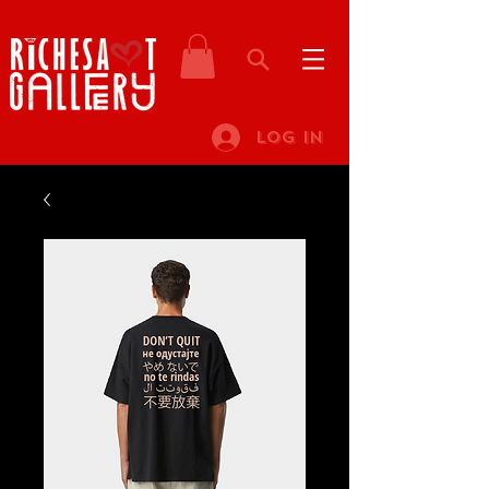
Log In