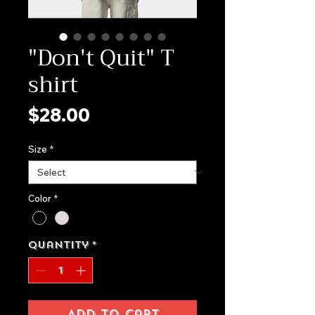
"Don't Quit" T
shirt
Price
$28.00
Size
*
Color
*
Quantity
*
Add to Cart