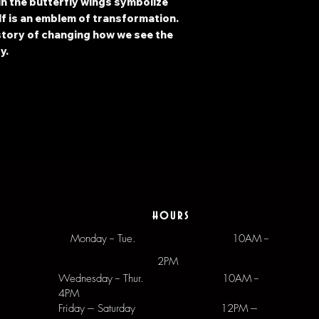
n the butterfly wings symbolize
lf is an emblem of transformation.
 story of changing how we see the
y.
hours
Monday -- Tue.
10AM --
2PM
Wednesday -- Thur. 10AM --
4PM
Friday --- Saturday 12PM ---