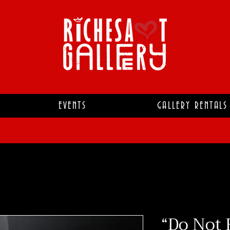
EVENTS
GALLERY RENTALS
“Do Not 