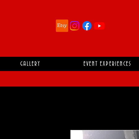
GALLERY
EVENT EXPERIENCES