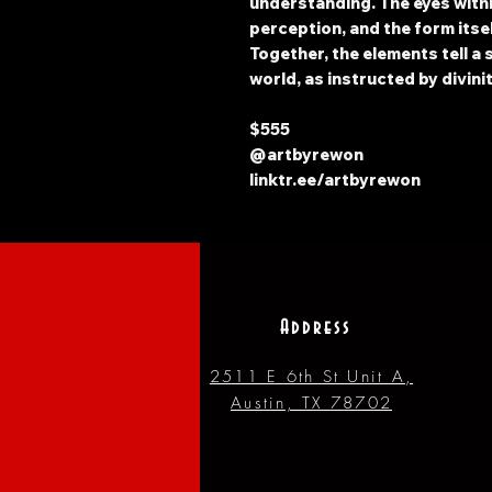
understanding. The eyes withi
perception, and the form itse
Together, the elements tell a
world, as instructed by divinit
$555
@artbyrewon
linktr.ee/artbyrewon
Address
2511 E 6th St Unit A,
Austin, TX 78702