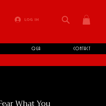
Log In
Q&A
CONTACT
Fear What You