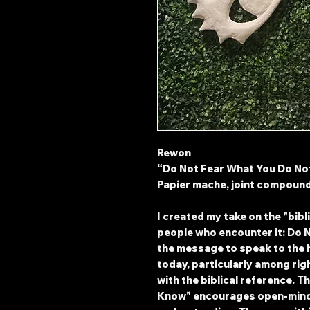
Rewon
“Do Not Fear What You Do N
Papier mache, joint compoun
I created my take on the "bibl
people who encounter it: Do 
the message to speak to the
today, particularly among rig
with the biblical reference. T
Know" encourages open-mind