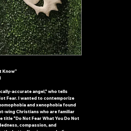
ot Know”
d
ically-accurate angel," who tells
Not Fear. I wanted to contemporize
 homophobia and xenophobia found
ht-wing Christians who are familiar
he title "Do Not Fear What You Do Not
edness, compassion, and