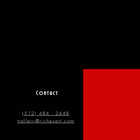
Contact
(512) 484 - 2448
gallery@richesart.com