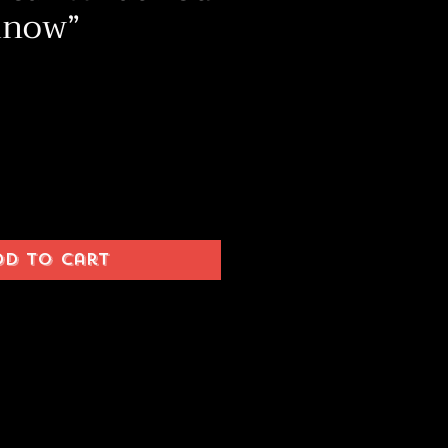
Know”
ice
dd to Cart