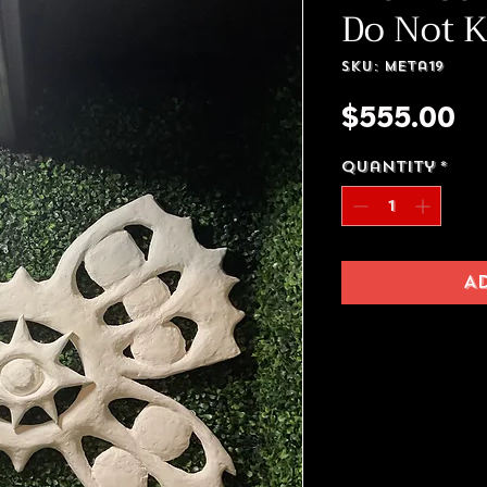
Do Not 
SKU: meta19
Pr
$555.00
Quantity
*
A