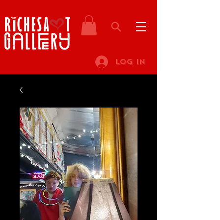
Log In