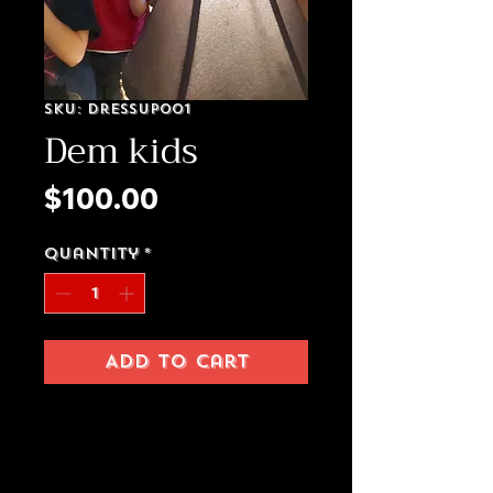
SKU: Dressup001
Dem kids
Price
$100.00
Quantity
*
Add to Cart