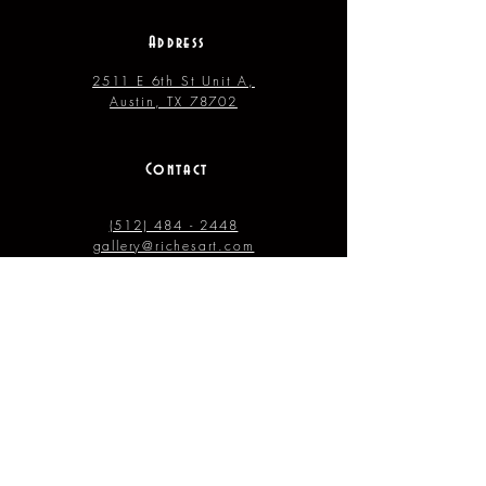
Address
2511 E 6th St Unit A,
Austin, TX 78702
Contact
(512) 484 - 2448
gallery@richesart.com
hours
Monday -- Tue.
10AM --
2PM
Wednesday -- Thur. 10AM --
4PM
Friday --- Saturday 12PM ---
7PM
Sunday 11AM –
4PM