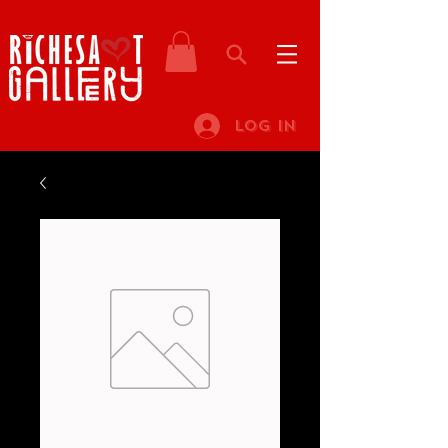
Log In