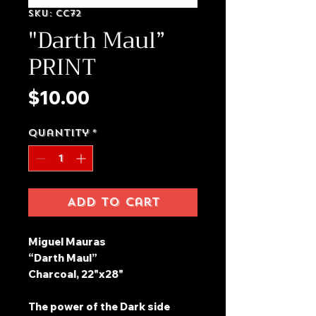
SKU: CC72
"Darth Maul”
PRINT
Price
$10.00
Quantity
*
Add to Cart
Miguel Mauras
“Darth Maul”
Charcoal, 22"x28"
The power of the Dark side