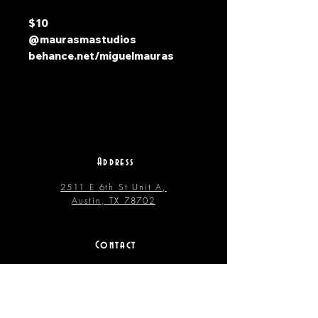
$10
@maurasmastudios
behance.net/miguelmauras
Address
2511 E 6th St Unit A,
Austin, TX 78702
Contact
(512) 484 - 2448
gallery@richesart.com