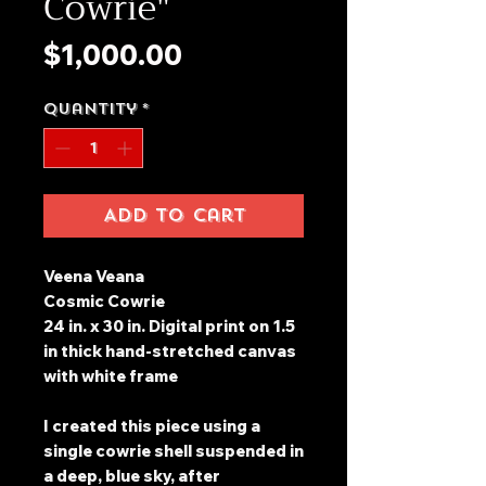
Cowrie"
Price
$1,000.00
Quantity
*
Add to Cart
Veena Veana
Cosmic Cowrie
24 in. x 30 in. Digital print on 1.5
in thick hand-stretched canvas
with white frame
I created this piece using a
single cowrie shell suspended in
a deep, blue sky, after