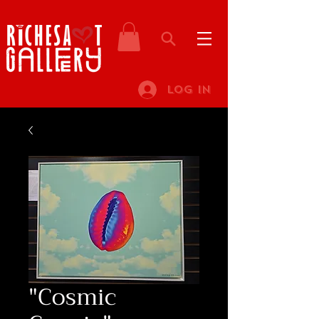
Log In
"Cosmic