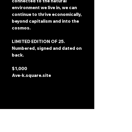
connected to the natural
environment we live in, we can
continue to thrive economically,
beyond capitalism and into the
cosmos.
LIMITED EDITION OF 25.
Numbered, signed and dated on
back.
$1,000
Ave-k.square.site
Address
2511 E 6th St Unit A,