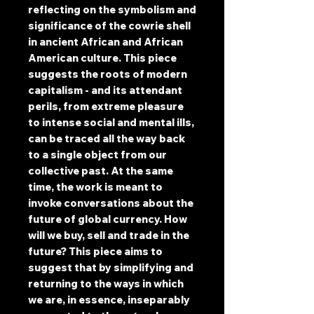
reflecting on the symbolism and
significance of the cowrie shell
in ancient African and African
American culture. This piece
suggests the roots of modern
capitalism - and its attendant
perils, from extreme pleasure
to intense social and mental ills,
can be traced all the way back
to a single object from our
collective past. At the same
time, the work is meant to
invoke conversations about the
future of global currency. How
will we buy, sell and trade in the
future? This piece aims to
suggest that by simplifying and
returning to the ways in which
we are, in essence, inseparably