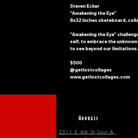
Steven Ecker
“Awakening the Eye”
8x32 inches skateboard, coll
“Awakening the Eye” challenge
self, to embrace the unknown,
to see beyond our limitations.
$500
@getlostcollages
www.getlostcollages.com
Address
2511 E 6th St Unit A,