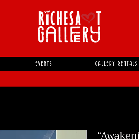
EVENTS
GALLERY RENTALS
“Awakeni