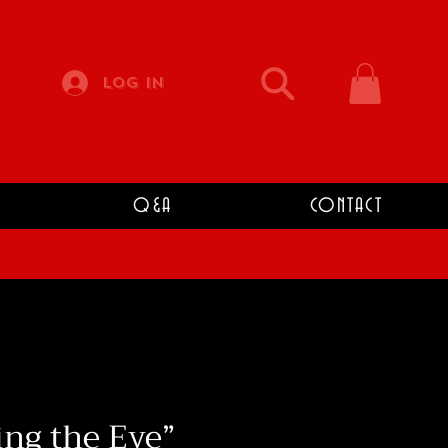
Log In
Q&A
CONTACT
ng the Eye”