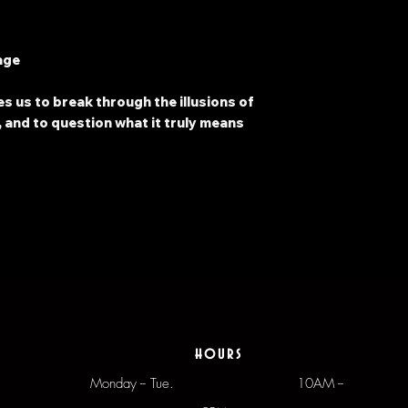
age
s us to break through the illusions of
 and to question what it truly means
hours
Monday -- Tue.
10AM --