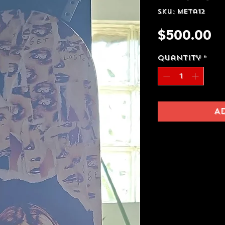
SKU: meta12
Pr
$500.00
Quantity
*
A