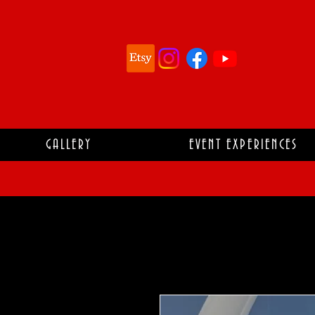
GALLERY
EVENT EXPERIENCES