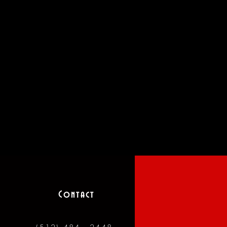
Contact