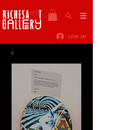
Log In