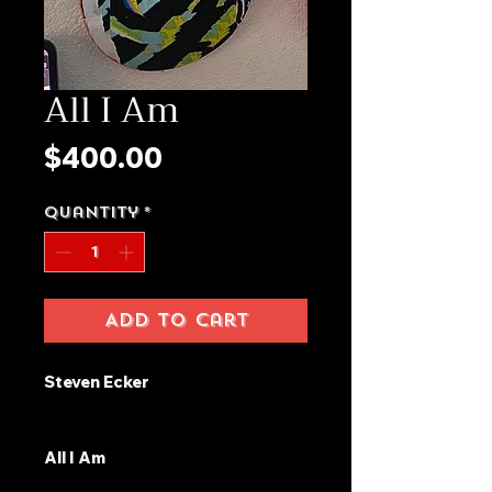
All I Am
Price
$400.00
Quantity
*
Add to Cart
Steven Ecker
All I Am