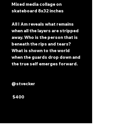
Mixed media collage on
skateboard 8x32 inches
All I Am reveals what remains
when all the layers are stripped
away. Who is the person that is
beneath the rips and tears?
What is shown to the world
when the guards drop down and
the true self emerges forward.
@stvecker
$400