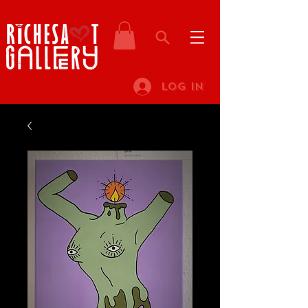
Log In