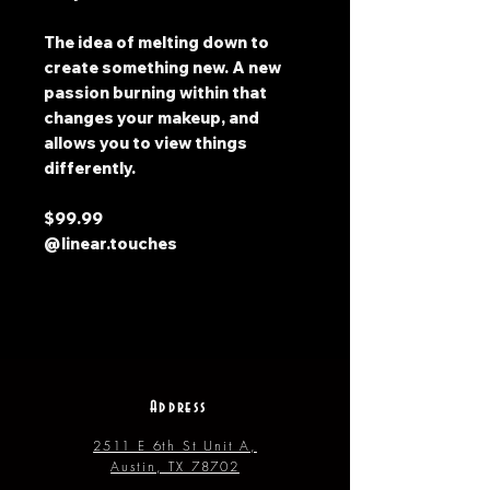
The idea of melting down to
create something new. A new
passion burning within that
changes your makeup, and
allows you to view things
differently.
$99.99
@linear.touches
Address
2511 E 6th St Unit A,
Austin, TX 78702