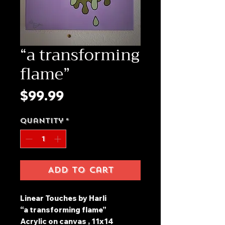
“a transforming
flame”
Price
$99.99
Quantity
*
Add to Cart
Linear Touches by Harli
“a transforming flame”
Acrylic on canvas , 11x14