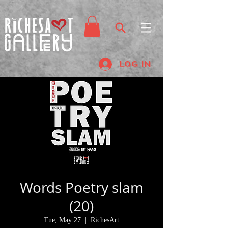
Log In
Words Poetry slam
(20)
Tue, May 27
  |  
RichesArt