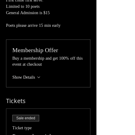
First come first serve.
Limited to 10 poets 
General Admission is $15
Poets please arrive 15 min early 
Membership Offer
Buy a membership and get 100% off this
event at checkout
Show Details
Tickets
Sale ended
Ticket type