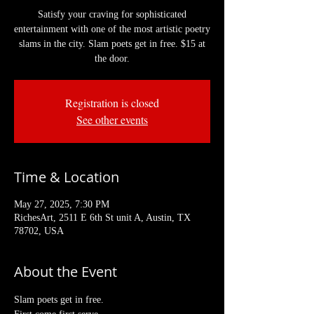
Satisfy your craving for sophisticated
entertainment with one of the most artistic poetry
slams in the city. Slam poets get in free. $15 at
the door.
Registration is closed
See other events
Time & Location
May 27, 2025, 7:30 PM
RichesArt, 2511 E 6th St unit A, Austin, TX
78702, USA
About the Event
Slam poets get in free. 