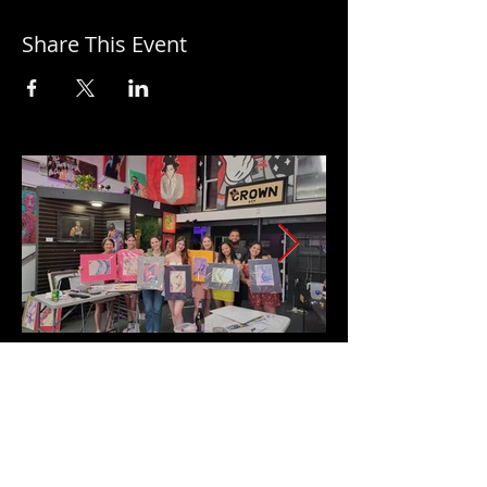
Share This Event