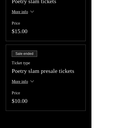
Poetry slam tickets
More info
Price
$15.00
Sale ended
Ticket type
Poetry slam presale tickets
More info
Price
$10.00