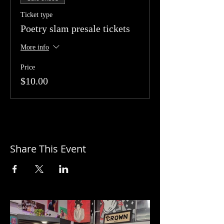
Ticket type
Poetry slam presale tickets
More info
Price
$10.00
Share This Event