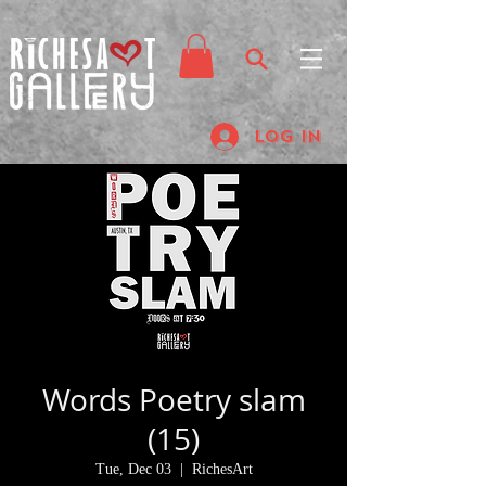
Log In
Words Poetry slam
(15)
Tue, Dec 03
  |  
RichesArt