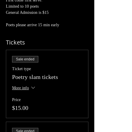
First come first serve.
Limited to 10 poets 
General Admission is $15
Poets please arrive 15 min early 
Tickets
Sale ended
Ticket type
Poetry slam tickets
More info
Price
$15.00
Sale ended