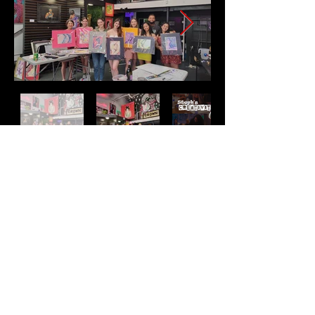
Address
2511 E 6th St Unit A,
Austin, TX 78702
Contact