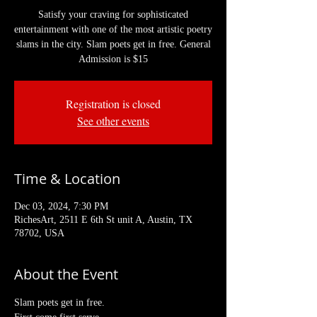
Satisfy your craving for sophisticated
entertainment with one of the most artistic poetry
slams in the city. Slam poets get in free. General
Admission is $15
Registration is closed
See other events
Time & Location
Dec 03, 2024, 7:30 PM
RichesArt, 2511 E 6th St unit A, Austin, TX
78702, USA
About the Event
Slam poets get in free. 