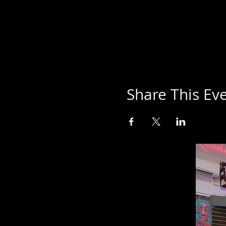
Share This Ev