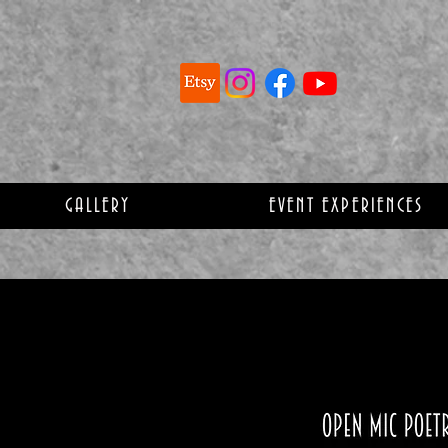
GALLERY
EVENT EXPERIENCES