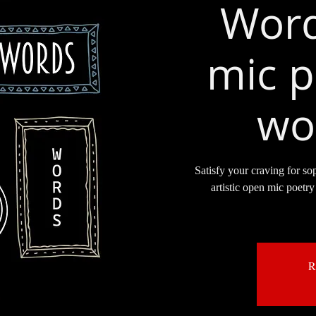
Word
mic p
wo
Satisfy your craving for so
artistic open mic poetry 
R