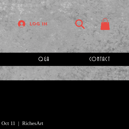
Log In
Q&A
CONTACT
 Oct 11
  |  
RichesArt