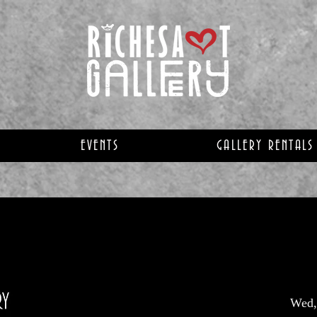
EVENTS
GALLERY RENTALS
Wed,