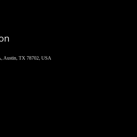
ion
 A, Austin, TX 78702, USA