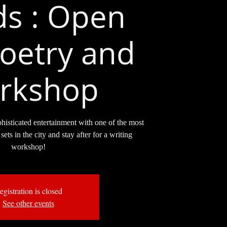
s : Open
oetry and
rkshop
phisticated entertainment with one of the most
sets in the city and stay after for a writing
workshop!
egistration is closed
See other events