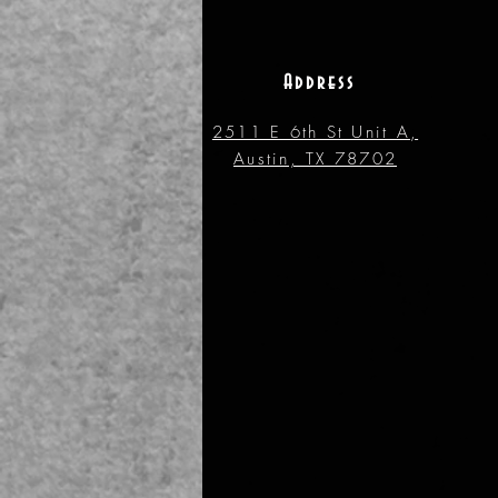
Address
2511 E 6th St Unit A,
Austin, TX 78702