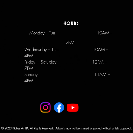
hours
Monday -- Tue.
10AM --
2PM
Wednesday -- Thur. 10AM --
4PM
Friday --- Saturday 12PM ---
7PM
Sunday 11AM –
4PM
© 2023 Riches Art LLC All Rights Reserved. Artwork may not be shared or posted without artists approval.