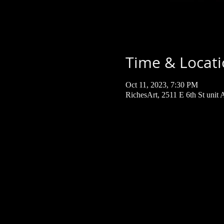
Time & Locat
Oct 11, 2023, 7:30 PM
RichesArt, 2511 E 6th St unit