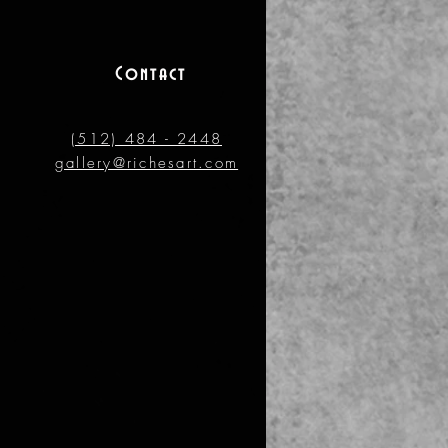
Contact
(512) 484 - 2448
gallery@richesart.com