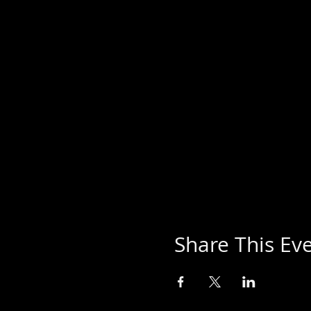
Share This Ev