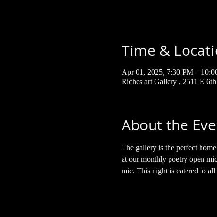
Time & Locat
Apr 01, 2025, 7:30 PM – 10:
Riches art Gallery , 2511 E 6t
About the Eve
The gallery is the perfect hom
at our monthly poetry open mic.
mic. This night is catered to all