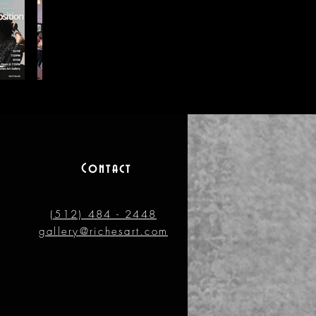
Contact
(512) 484 - 2448
gallery@richesart.com