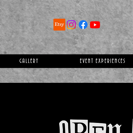
GALLERY
EVENT EXPERIENCES