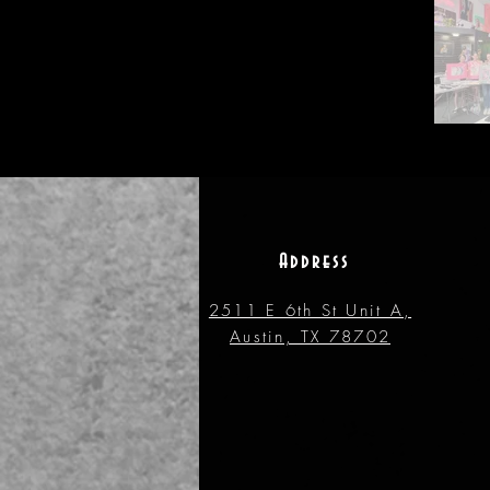
Address
2511 E 6th St Unit A,
Austin, TX 78702