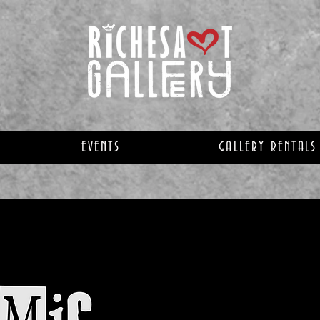
EVENTS
GALLERY RENTALS