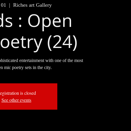
 01
  |  
Riches art Gallery
s : Open
oetry (24)
phisticated entertainment with one of the most
en mic poetry sets in the city.
egistration is closed
See other events