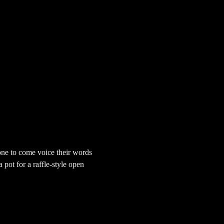
ne to come voice their words 
pot for a raffle-style open 