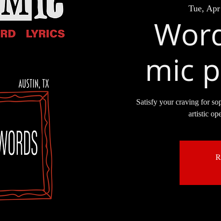
Tue, Apr
Word
mic p
Satisfy your craving for so
artistic op
R