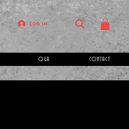
Log In
Q&A
CONTACT