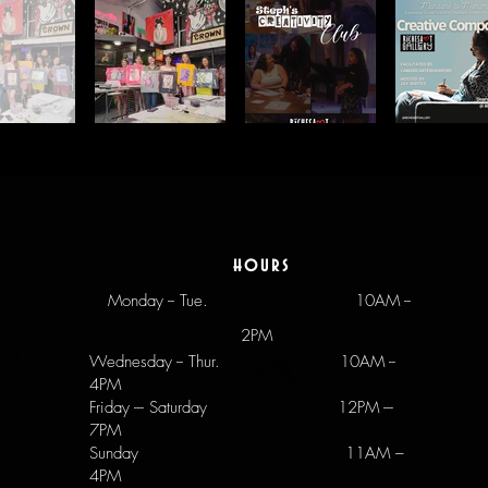
hours
Monday -- Tue.
10AM --
2PM
Wednesday -- Thur. 10AM --
4PM
Friday --- Saturday 12PM ---
7PM
Sunday 11AM –
4PM