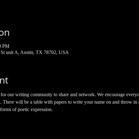
ion
00 PM
h St unit A, Austin, TX 78702, USA
nt
e for our writing community to share and network. We encourage everyo
 There will be a table with papers to write your name on and throw in a 
 forms of poetic expression. 