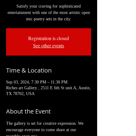
Satisfy your craving for sophisticated
entertainment with one of the most artistic open
mic poetry sets in the city.
Registration is closed
See other events
Time & Location
Sep 03, 2024, 7:30 PM – 11:30 PM
Riches art Gallery , 2511 E 6th St unit A, Austin,
TX 78702, USA
About the Event
The gallery is set for creative expression. We 
encourage everyone to come share at our 