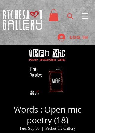
Log In
Words : Open mic
poetry (18)
Tue, Sep 03
  |  
Riches art Gallery