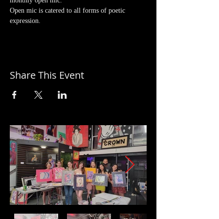
monthly open mic. 
Open mic is catered to all forms of poetic 
expression.
Share This Event