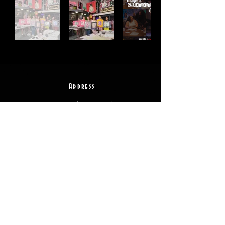
Address
2511 E 6th St Unit A,
Austin, TX 78702
Contact
(512) 484 - 2448
gallery@richesart.com
hours