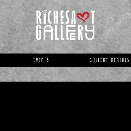
EVENTS
GALLERY RENTALS