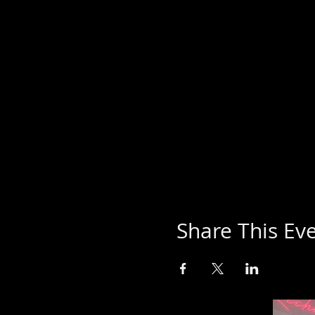
Share This Ev