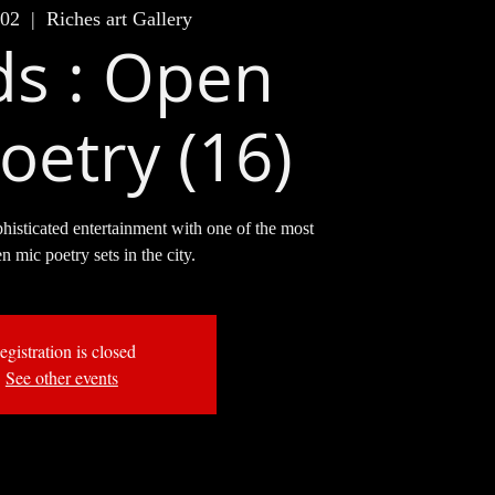
 02
  |  
Riches art Gallery
s : Open
oetry (16)
phisticated entertainment with one of the most
en mic poetry sets in the city.
egistration is closed
See other events