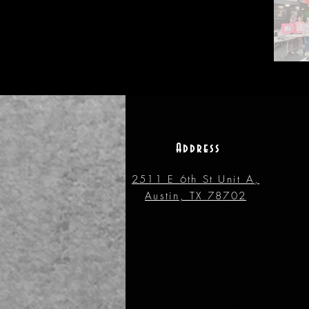
Address
2511 E 6th St Unit A,
Austin, TX 78702