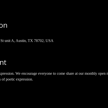
ion
h St unit A, Austin, TX 78702, USA
nt
e expression. We encourage everyone to come share at our monthly open m
s of poetic expression.