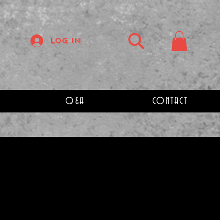
Log In
Q&A
CONTACT