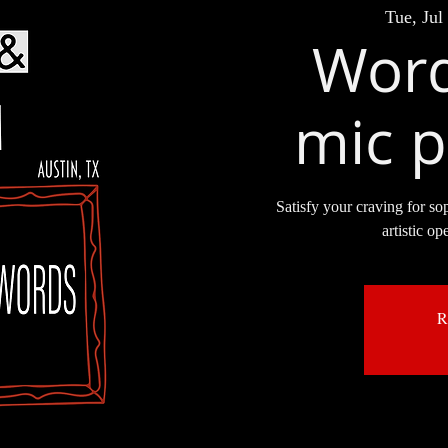
Tue, Jul
Word
mic p
Satisfy your craving for so
artistic op
R