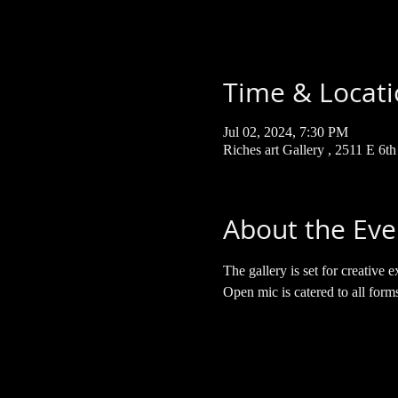
Time & Locat
Jul 02, 2024, 7:30 PM
Riches art Gallery , 2511 E 6t
About the Eve
The gallery is set for creativ
Open mic is catered to all form