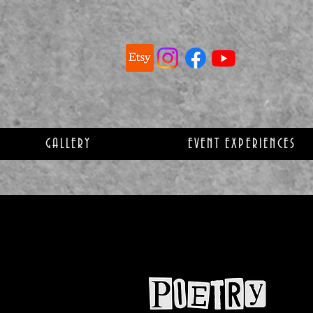
GALLERY
EVENT EXPERIENCES