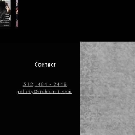
Contact
(512) 484 - 2448
gallery@richesart.com