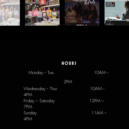
hours
Monday -- Tue.
10AM --
2PM
Wednesday -- Thur. 10AM --
4PM
Friday --- Saturday 12PM ---
7PM
Sunday 11AM –
4PM