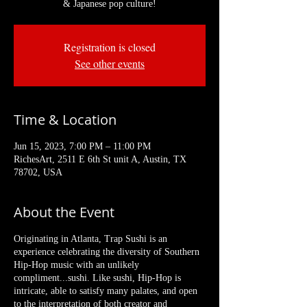
& Japanese pop culture!
Registration is closed
See other events
Time & Location
Jun 15, 2023, 7:00 PM – 11:00 PM
RichesArt, 2511 E 6th St unit A, Austin, TX
78702, USA
About the Event
Originating in Atlanta, Trap Sushi is an
experience celebrating the diversity of Southern
Hip-Hop music with an unlikely
compliment...sushi. Like sushi, Hip-Hop is
intricate, able to satisfy many palates, and open
to the interpretation of both creator and