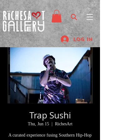
Log In
Trap Sushi
Thu, Jun 15
  |  
RichesArt
A curated experience fusing Southern Hip-Hop