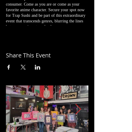
consumer. Come as you are or come as your
favorite anime character. Secure your spot now
for Trap Sushi and be part of this extraordinary
event that transcends genres, blurring the lines
between music, art, and culture.
Complimentary Drinks by Texas Saké Co. and
Hera Rum (While Supplies Last)
Sushi Available to Purchase by Nat In Your
Share This Event
Kitchen
Sounds by DJ Willtothe
Cosplay Contest & More!