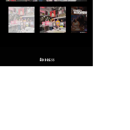
Address
2511 E 6th St Unit A,
Austin, TX 78702
Contact
(512) 484 - 2448
gallery@richesart.com