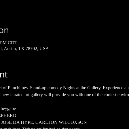
ion
00 PM CDT
 St, Austin, TX 78702, USA
nt
t of Punchlines. Stand-up comedy Nights at the Gallery. Experience an h
 new curated art gallery will provide you with one of the coolest envir
yheygabe 
EPHERD
H, JOSE DA HYPE, CARLTON WILCOXSON