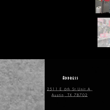
Address
2511 E 6th St Unit A,
Austin, TX 78702