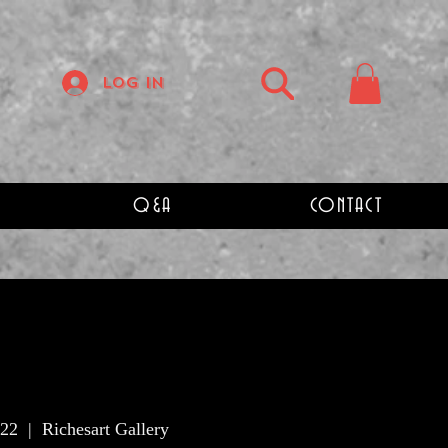
Log In
Q&A
CONTACT
 22
  |  
Richesart Gallery