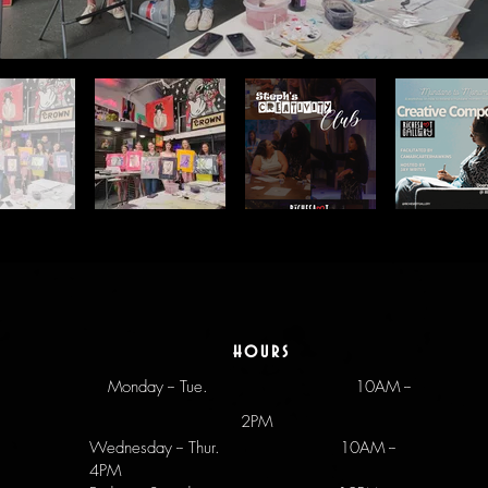
hours
Monday -- Tue.
10AM --
2PM
Wednesday -- Thur. 10AM --
4PM