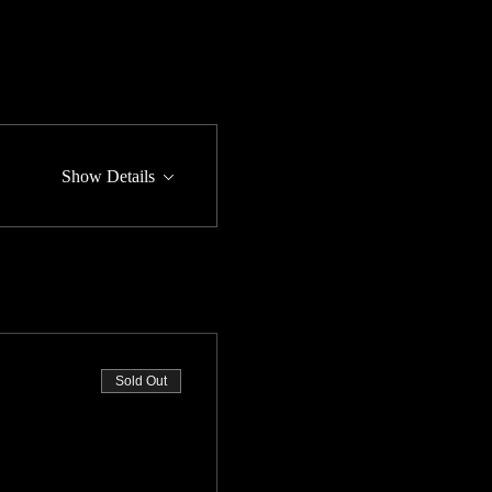
Show Details
Sold Out