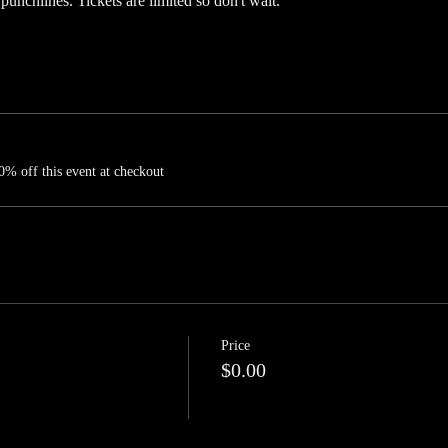
 punchlines. Tickets are limited so don't wait.
% off this event at checkout
Price
$0.00