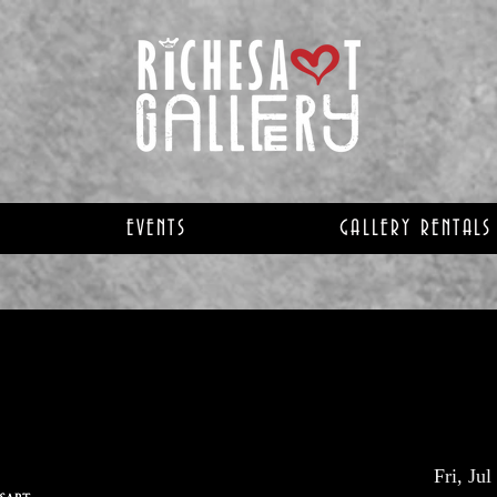
EVENTS
GALLERY RENTALS
Fri, Jul