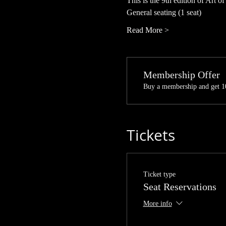
This is the 9th edition of Art of
General seating (1 seat)
Read More >
Membership Offer
Buy a membership and get 10
Tickets
Ticket type
Seat Reservations
More info