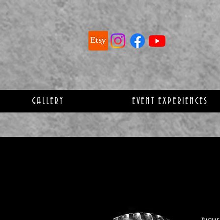
GALLERY
EVENT EXPERIENCES