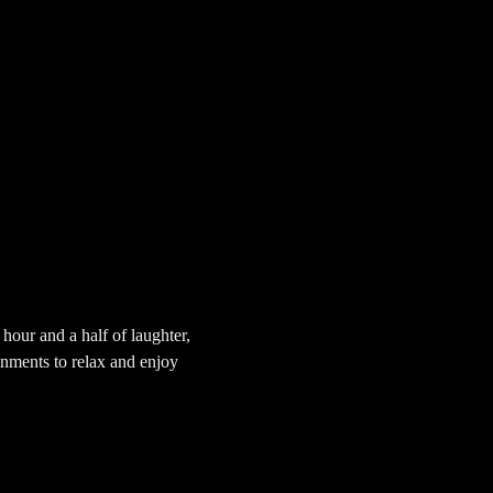
our and a half of laughter, 
onments to relax and enjoy 