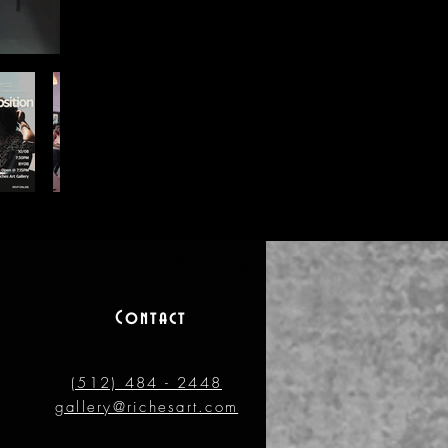
Contact
(512) 484 - 2448
gallery@richesart.com