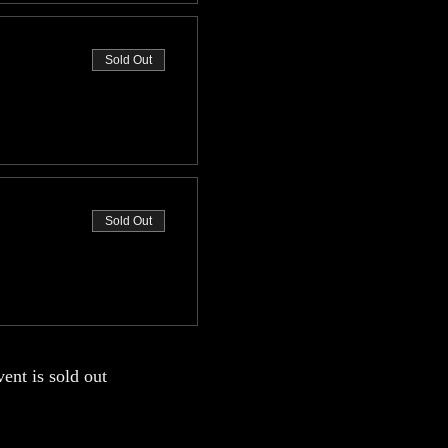
Sold Out
Sold Out
vent is sold out