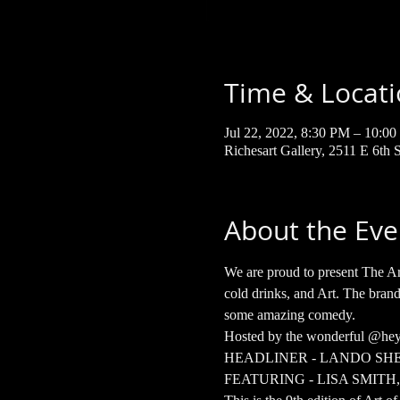
Time & Locat
Jul 22, 2022, 8:30 PM – 10:
Richesart Gallery, 2511 E 6th
About the Eve
We are proud to present The Ar
cold drinks, and Art. The brand
some amazing comedy.  
Hosted by the wonderful @he
HEADLINER - LANDO SH
FEATURING - LISA SMIT