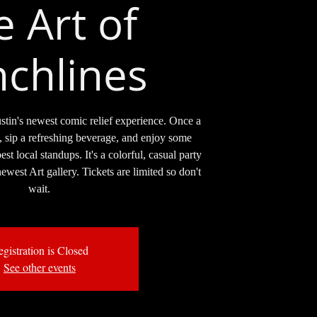
e Art of
chlines
stin's newest comic relief experience. Once a
, sip a refreshing beverage, and enjoy some
t local standups. It's a colorful, casual party
ewest Art gallery. Tickets are limited so don't
wait.
gistration is Closed
See other events