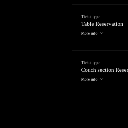
Ticket type
Table Reservation
More info
Ticket type
Couch section Rese
More info