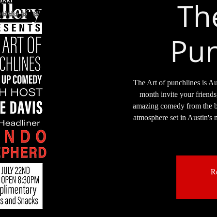
Th
Pun
The Art of punchlines is Au
month invite your friends
amazing comedy from the bes
atmosphere set in Austin's n
Re