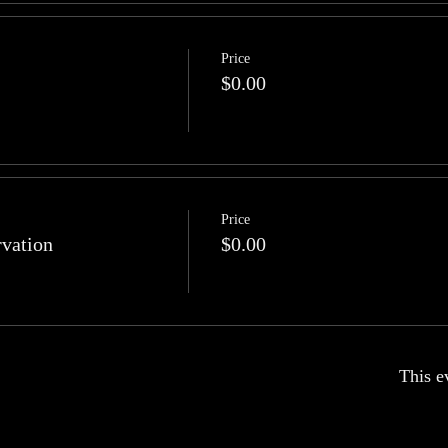
Price
$0.00
Price
rvation
$0.00
This e