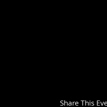
Share This Ev