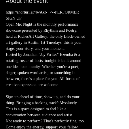
About the Event
https://shorturl.at/4wAkN
  <--
PERFORMER 
SIGN UP
Open Mic Night
 is the monthly performance 
showcase presented by Rhythms and Poetry, 
held at RichesArt Gallery; the only Black-owned 
art gallery in Austin. 1st Tuesdays, this is your 
stage, your story, and your moment.
Hosted by Jonathan "Jay Writes" Ezemba & a 
rotating roster of hosts, tonight is built around 
one idea: community. Whether you're a poet, 
singer, spoken word artist, or something in 
between, there's a place for you. All forms of 
creative expression are welcome.
Sign up ahead of time, show up, and do your 
thing. Bringing a backing track? Absolutely. 
This is a space designed to feel like a 
conversation between audience and artist.
Not ready to perform? That's perfectly fine, too. 
Come enjoy the energy, support your fellow 