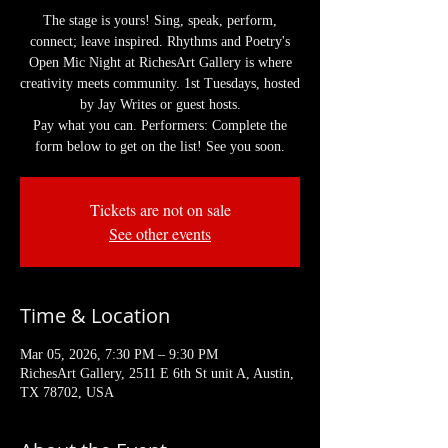
The stage is yours! Sing, speak, perform,
connect; leave inspired. Rhythms and Poetry's
Open Mic Night at RichesArt Gallery is where
creativity meets community. 1st Tuesdays, hosted
by Jay Writes or guest hosts.
Pay what you can. Performers: Complete the
form below to get on the list! See you soon.
Tickets are not on sale
See other events
Time & Location
Mar 05, 2026, 7:30 PM – 9:30 PM
RichesArt Gallery, 2511 E 6th St unit A, Austin,
TX 78702, USA