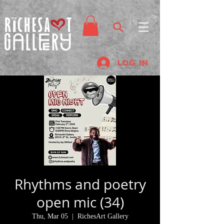
Log In
Rhythms and poetry
open mic (34)
Thu, Mar 05
  |  
RichesArt Gallery