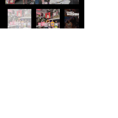
Address
2511 E 6th St Unit A,
Austin, TX 78702
Contact
(512) 484 - 2448
gallery@richesart.com