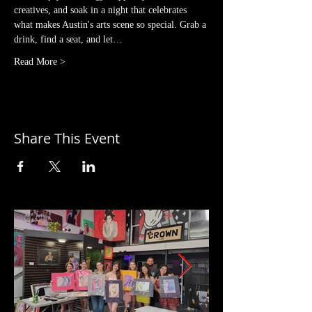
creatives, and soak in a night that celebrates 
what makes Austin's arts scene so special. Grab a 
drink, find a seat, and let…
Read More >
Share This Event