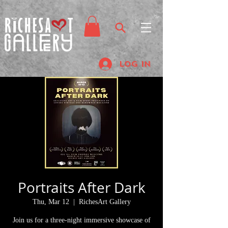
Log In
Portraits After Dark
Thu, Mar 12
  |  
RichesArt Gallery
Join us for a three-night immersive showcase of