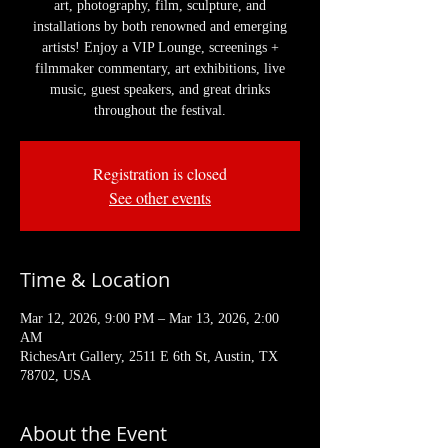
art, photography, film, sculpture, and
installations by both renowned and emerging
artists! Enjoy a VIP Lounge, screenings +
filmmaker commentary, art exhibitions, live
music, guest speakers, and great drinks
throughout the festival.
Registration is closed
See other events
Time & Location
Mar 12, 2026, 9:00 PM – Mar 13, 2026, 2:00
AM
RichesArt Gallery, 2511 E 6th St, Austin, TX
78702, USA
About the Event