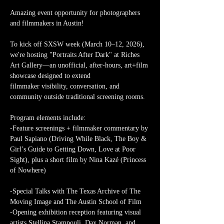
Amazing event opportunity for photographers 
and filmmakers in Austin! 
To kick off SXSW week (March 10–12, 2026), 
we're hosting "Portraits After Dark" at Riches 
Art Gallery—an unofficial, after-hours, art+film 
showcase designed to extend 
filmmaker visibility, conversation, and 
community outside traditional screening rooms.
Program elements include:
-Feature screenings + filmmaker commentary by 
Paul Sapiano (Driving While Black, The Boy & 
Girl’s Guide to Getting Down, Love at Poor 
Sight), plus a short film by Nina Kazé (Princess 
of Nowhere)
-Special Talks with The Texas Archive of The 
Moving Image and The Austin School of Film
-Opening exhibition reception featuring visual 
artists Stellina Stampouli, Dax Norman, and 