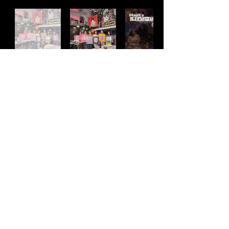
Address
2511 E 6th St Unit A,
Austin, TX 78702
Contact
(512) 484 - 2448
gallery@richesart.com