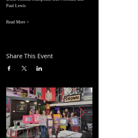
Paul Lewis
Read More >
Share This Event