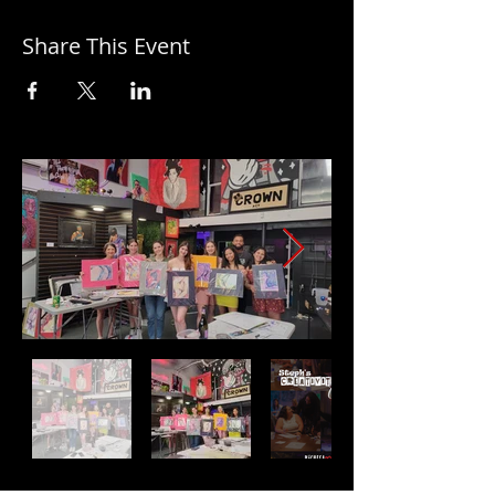
Share This Event