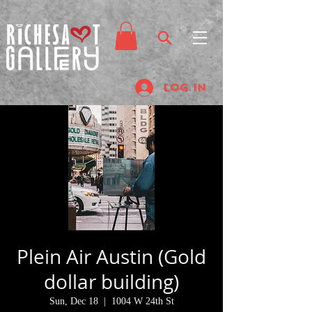
Log In
Plein Air Austin (Gold
dollar building)
Sun, Dec 18
  |  
1004 W 24th St