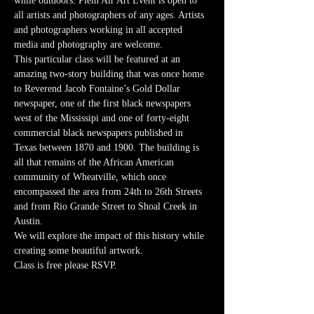
while outdoors. Plein Air Art Event is open to 
all artists and photographers of any ages. Artists 
and photographers working in all accepted 
media and photography are welcome.
This particular class will be featured at an 
amazing two-story building that was once home 
to Reverend Jacob Fontaine’s Gold Dollar 
newspaper, one of the first black newspapers 
west of the Mississipi and one of forty-eight 
commercial black newspapers published in 
Texas between 1870 and 1900. The building is 
all that remains of the African American 
community of Wheatville, which once 
encompassed the area from 24th to 26th Streets 
and from Rio Grande Street to Shoal Creek in 
Austin. 
We will explore the impact of this history while 
creating some beautiful artwork. 
Class is free please RSVP. 