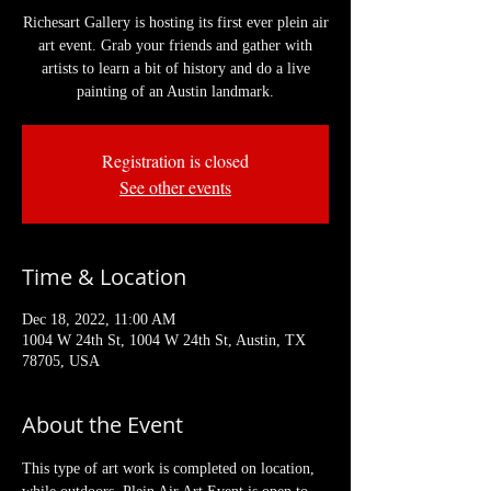
Richesart Gallery is hosting its first ever plein air
art event. Grab your friends and gather with
artists to learn a bit of history and do a live
painting of an Austin landmark.
Registration is closed
See other events
Time & Location
Dec 18, 2022, 11:00 AM
1004 W 24th St, 1004 W 24th St, Austin, TX
78705, USA
About the Event
This type of art work is completed on location, 