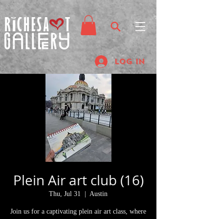
Log In
Plein Air art club (16)
Thu, Jul 31
  |  
Austin
Join us for a captivating plein air art class, where