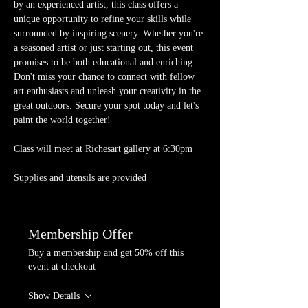
by an experienced artist, this class offers a 
unique opportunity to refine your skills while 
surrounded by inspiring scenery. Whether you're 
a seasoned artist or just starting out, this event 
promises to be both educational and enriching. 
Don't miss your chance to connect with fellow 
art enthusiasts and unleash your creativity in the 
great outdoors. Secure your spot today and let's 
paint the world together!
Class will meet at Richesart gallery at 6:30pm
Supplies and utensils are provided 
Membership Offer
Buy a membership and get 50% off this
event at checkout
Show Details