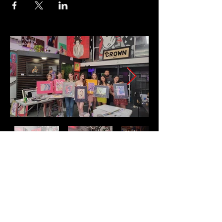
Address