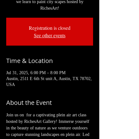
we learn to paint city scapes hosted by
RichesArt!
Registration is closed
See other events
Time & Location
Jul 31, 2025, 6:00 PM – 8:00 PM
Austin, 2511 E 6th St unit A, Austin, TX 78702,
USA
About the Event
Join us on  for a captivating plein air art class 
hosted by RichesArt Gallery! Immerse yourself 
in the beauty of nature as we venture outdoors 
to capture stunning landscapes en plein air. Led 