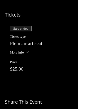
Tickets
Sale ended
Ticket type
Plein air art seat
More info
Price
$25.00
Share This Event