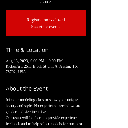
chance.
Registration is closed
See other events
Time & Location
Aug 13, 2023, 6:00 PM – 9:00 PM
RichesArt, 2511 E 6th St unit A, Austin, TX
78702, USA
About the Event
Join our modeling class to show your unique 
beauty and style. No experience needed we are 
gender and size inclusive.
Our team will be there to provide experience 
feedback and to help select models for our next 