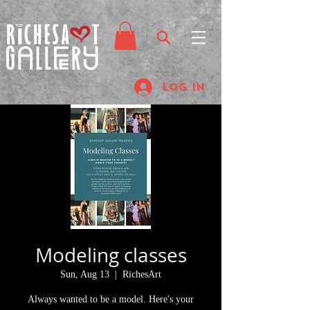
Log In
Modeling classes
Sun, Aug 13
  |  
RichesArt
Always wanted to be a model. Here's your