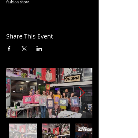
fashion show.
Share This Event