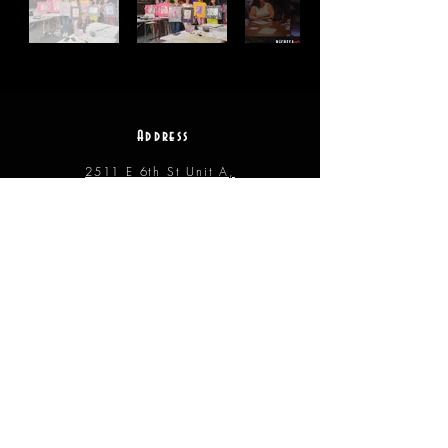
Address
2511 E 6th St Unit A,
Austin, TX 78702
Contact
(512) 484 - 2448
gallery@richesart.com
hours
Monday -- Tue.
10AM --
2PM