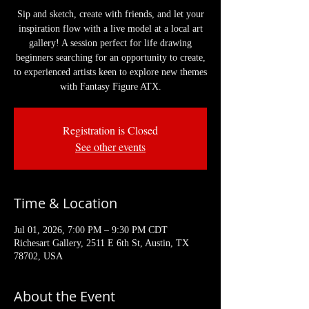
Sip and sketch, create with friends, and let your
inspiration flow with a live model at a local art
gallery! A session perfect for life drawing
beginners searching for an opportunity to create,
to experienced artists keen to explore new themes
with Fantasy Figure ATX.
Registration is Closed
See other events
Time & Location
Jul 01, 2026, 7:00 PM – 9:30 PM CDT
Richesart Gallery, 2511 E 6th St, Austin, TX
78702, USA
About the Event