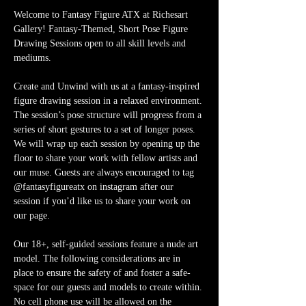
Welcome to Fantasy Figure ATX at Richesart 
Gallery! Fantasy-Themed, Short Pose Figure 
Drawing Sessions open to all skill levels and 
mediums.
Create and Unwind with us at a fantasy-inspired 
figure drawing session in a relaxed environment. 
The session’s pose structure will progress from a 
series of short gestures to a set of longer poses. 
We will wrap up each session by opening up the 
floor to share your work with fellow artists and 
our muse. Guests are always encouraged to tag 
@fantasyfigureatx on instagram after our 
session if you’d like us to share your work on 
our page. 
Our 18+, self-guided sessions feature a nude art 
model. The following considerations are in 
place to ensure the safety of and foster a safe-
space for our guests and models to create within. 
No cell phone use will be allowed on the 