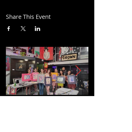
Share This Event