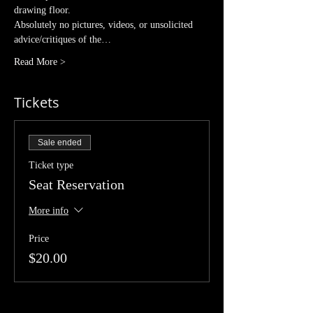
drawing floor. 
Absolutely no pictures, videos, or unsolicited 
advice/critiques of the…
Read More >
Tickets
Sale ended
Ticket type
Seat Reservation
More info
Price
$20.00