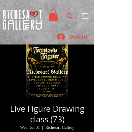
Log In
Live Figure Drawing
class (73)
Wed, Jul 01
  |  
Richesart Gallery