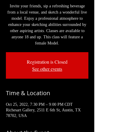
Invite your friends, sip a refreshing beverage
from a local venue, and sketch a wonderful live
model. Enjoy a professional atmosphere to
enhance your sketching abilities surrounded by
other aspiring artists. Classes are available to
anyone 18 and up. This class will feature a
female Model.
Registration is Closed
See other events
Time & Location
Oct 25, 2022, 7:30 PM – 9:00 PM CDT
Richesart Gallery, 2511 E 6th St, Austin, TX
78702, USA