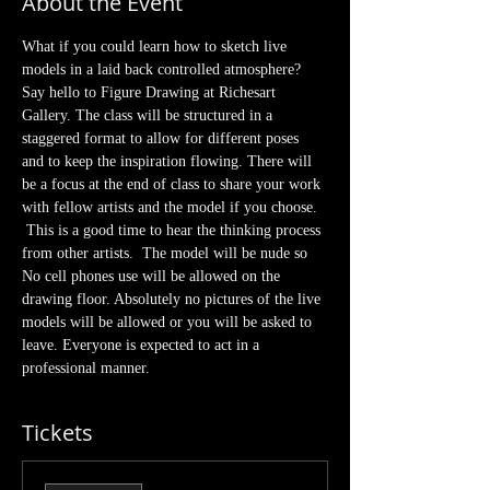
About the Event
What if you could learn how to sketch live 
models in a laid back controlled atmosphere? 
Say hello to Figure Drawing at Richesart 
Gallery. The class will be structured in a 
staggered format to allow for different poses 
and to keep the inspiration flowing. There will 
be a focus at the end of class to share your work 
with fellow artists and the model if you choose. 
 This is a good time to hear the thinking process 
from other artists.  The model will be nude so 
No cell phones use will be allowed on the 
drawing floor. Absolutely no pictures of the live 
models will be allowed or you will be asked to 
leave. Everyone is expected to act in a 
professional manner.  
Tickets