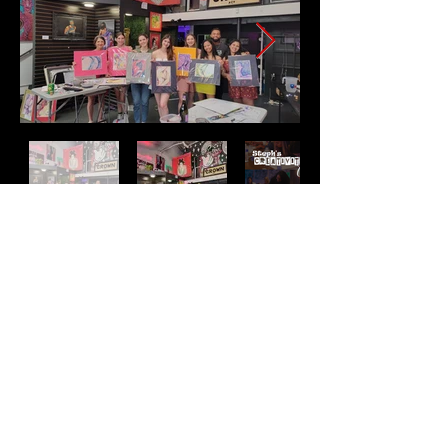
Address
2511 E 6th St Unit A,
Austin, TX 78702
Contact