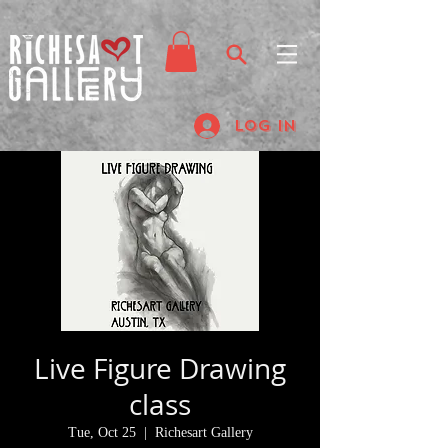
Log In
Live Figure Drawing
class
Tue, Oct 25
  |  
Richesart Gallery