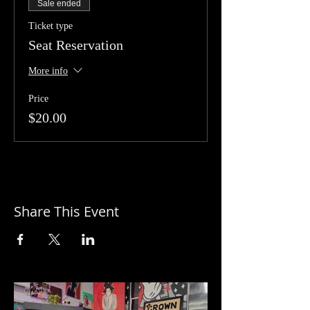
Sale ended
Ticket type
Seat Reservation
More info
Price
$20.00
Share This Event