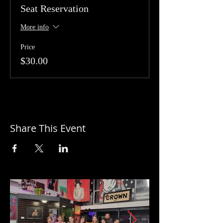
Seat Reservation
More info
Price
$30.00
Share This Event