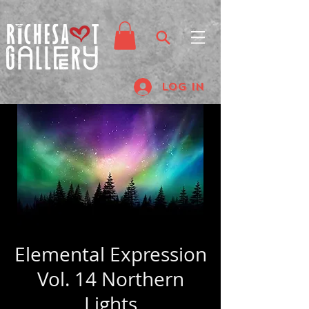
Log In
Elemental Expression
Vol. 14 Northern
Lights