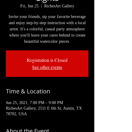
Fri, Jun 25
  |  
RichesArt Gallery
Invite your friends, sip your favorite beverage
and enjoy step-by-step instruction with a local
artist. It's a colorful, casual party atmosphere
where you'll leave your cares behind to create
beautiful watercolor pieces.
Registration is Closed
See other events
Time & Location
Jun 25, 2021, 7:00 PM – 9:00 PM
RichesArt Gallery, 2511 E 6th St, Austin, TX
78702, USA
About the Event