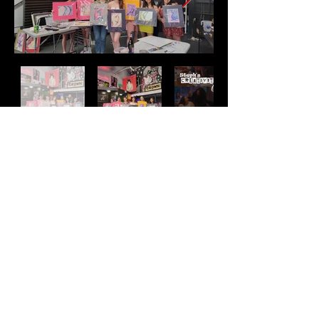
Address
2511 E 6th St Unit A,
Austin, TX 78702
Contact
(512) 484 - 2448