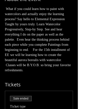
 What if you could learn how to paint with 
watercolors and actually enjoy the learning 
process? Say hello to Elemental Expression 
Taught by yours truly. Learn Watercolor 
Progressively, Step-by Step. See and hear 
everything I do on the paper as well as the 
palette.  Even hear the thinking process behind 
each piece while you complete Paintings from 
beginning to end.    For the 15th installment of 
EE we will be learning how to create the 
beautiful aurora borealis with watercolor. 
 Classes will be B.Y.O.B. so bring your favorite 
refreshments. 
Tickets
Sale ended
Ticket type