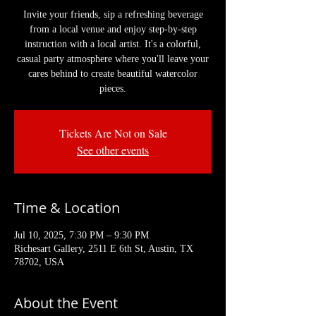
Invite your friends, sip a refreshing beverage
from a local venue and enjoy step-by-step
instruction with a local artist. It's a colorful,
casual party atmosphere where you'll leave your
cares behind to create beautiful watercolor
pieces.
Tickets Are Not on Sale
See other events
Time & Location
Jul 10, 2025, 7:30 PM – 9:30 PM
Richesart Gallery, 2511 E 6th St, Austin, TX
78702, USA
About the Event