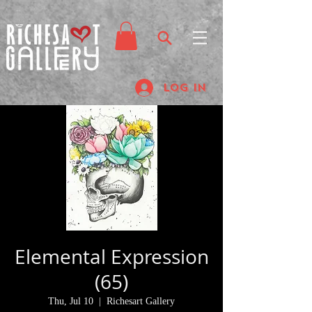
Log In
Elemental Expression
(65)
Thu, Jul 10
  |  
Richesart Gallery