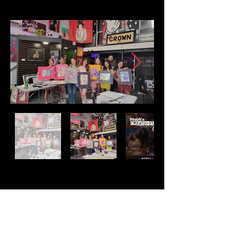
Address
2511 E 6th St Unit A,