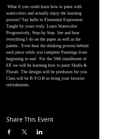
 What if you could learn how to paint with 
watercolors and actually enjoy the learning 
process? Say hello to Elemental Expression 
Taught by yours truly. Learn Watercolor 
Progressively, Step-by Step. See and hear 
everything I do on the paper as well as the 
palette.  Even hear the thinking process behind 
each piece while you complete Paintings from 
beginning to end.  For the 59th installment of 
EE we will be learning how to paint Skulls & 
Florals. The designs will be predrawn for you. 
Class will be B.Y.O.B so bring your favorite 
refreshments
Share This Event