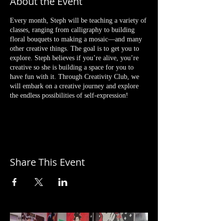
About the Event
Every month, Steph will be teaching a variety of
classes, ranging from calligraphy to building
floral bouquets to making a mosaic—and many
other creative things. The goal is to get you to
explore. Steph believes if you’re alive, you’re
creative so she is building a space for you to
have fun with it. Through Creativity Club, we
will embark on a creative journey and explore
the endless possibilities of self-expression!
3/27 BRUSH LETTERING
First class will be a calligraphy brush lettering
session. Whether you’re interested in learning
calligraphy to send out your own stationery cards
or just want to learn a fun new skill, it’s always
Share This Event
important and way easier to start with the right
tools and instructions.
In this Intro to Modern Calligraphy Class, Steph
will be discussing everything from the tools, how
to hold your pen, how to create letters, plus
different techniques to make you more