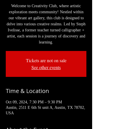
Welcome to Creativity Club, where artistic
exploration meets community! Nestled within
our vibrant art gallery, this club is designed to
delve into various creative realms. Led by Steph
Ivelisse, a former teacher turned calligrapher +
artist, each session is a journey of discovery and
learning.
Tickets are not on sale
See other events
Time & Location
Oct 09, 2024, 7:30 PM – 9:30 PM
Austin, 2511 E 6th St unit A, Austin, TX 78702,
USA