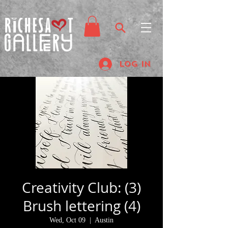
Log In
Creativity Club: (3)
Brush lettering (4)
Wed, Oct 09
  |  
Austin