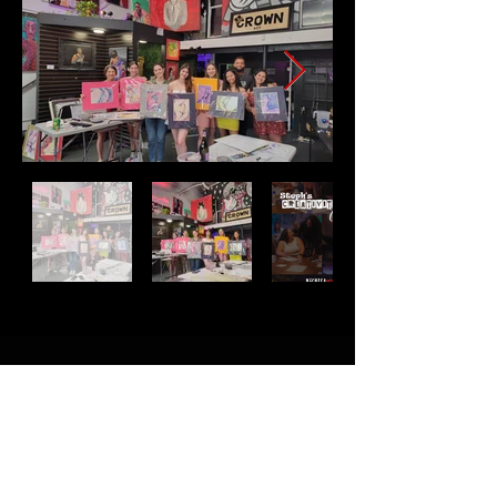
successful!
Address
2511 E 6th St Unit A,
Austin, TX 78702