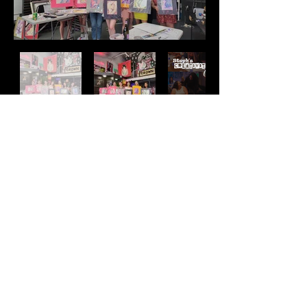
Address
2511 E 6th St Unit A,
Austin, TX 78702
Contact
(512) 484 - 2448
gallery@richesart.com