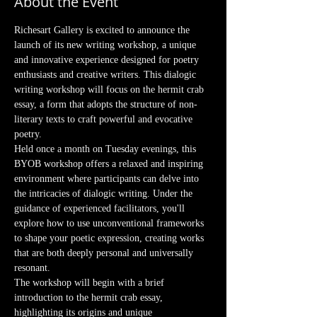
About the Event
Richesart Gallery is excited to announce the 
launch of its new writing workshop, a unique 
and innovative experience designed for poetry 
enthusiasts and creative writers. This dialogic 
writing workshop will focus on the hermit crab 
essay, a form that adopts the structure of non-
literary texts to craft powerful and evocative 
poetry.
Held once a month on Tuesday evenings, this 
BYOB workshop offers a relaxed and inspiring 
environment where participants can delve into 
the intricacies of dialogic writing. Under the 
guidance of experienced facilitators, you'll 
explore how to use unconventional frameworks 
to shape your poetic expression, creating works 
that are both deeply personal and universally 
resonant.
The workshop will begin with a brief 
introduction to the hermit crab essay, 
highlighting its origins and unique 