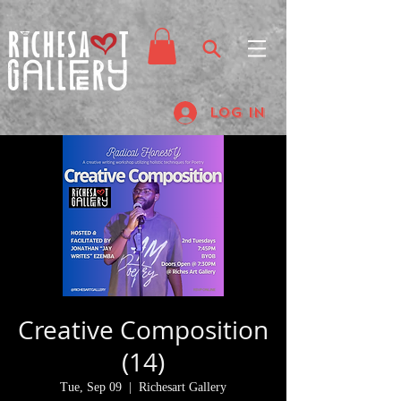
Log In
Creative Composition
(14)
Tue, Sep 09
  |  
Richesart Gallery