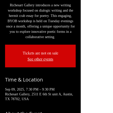
Richesart Gallery introduces a new writing
workshop focused on dialogic writing and the
hermit crab essay for poetry. This engaging,
BYOB workshop is held on Tuesday evenings
once a month, offering a unique opportunity for
you to explore innovative poetic forms in a
collaborative setting.
Tickets are not on sale
See other events
Time & Location
Sep 09, 2025, 7:30 PM – 9:30 PM
Richesart Gallery, 2511 E 6th St unit A, Austin,
TX 78702, USA