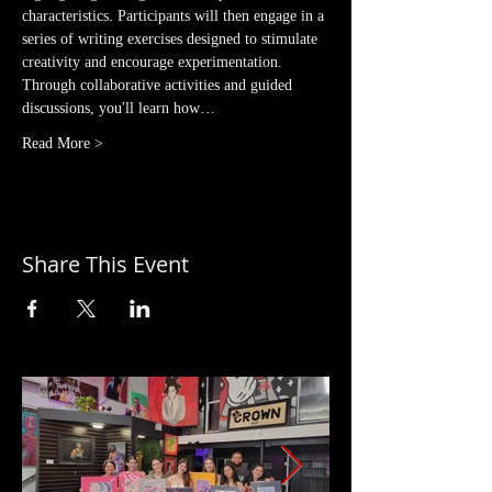
characteristics. Participants will then engage in a 
series of writing exercises designed to stimulate 
creativity and encourage experimentation. 
Through collaborative activities and guided 
discussions, you'll learn how…
Read More >
Share This Event