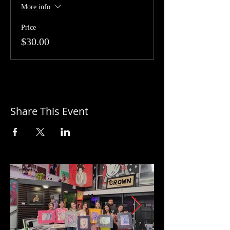
More info
Price
$30.00
Share This Event