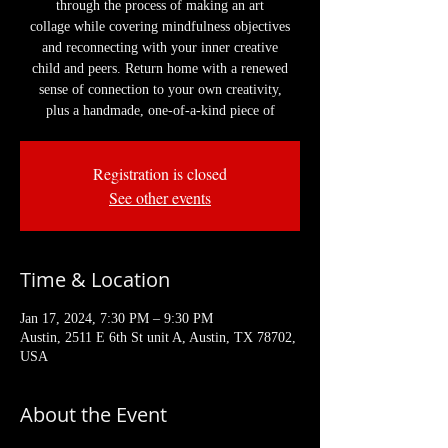
through the process of making an art
collage while covering mindfulness objectives
and reconnecting with your inner creative
child and peers. Return home with a renewed
sense of connection to your own creativity,
plus a handmade, one-of-a-kind piece of
Registration is closed
See other events
Time & Location
Jan 17, 2024, 7:30 PM – 9:30 PM
Austin, 2511 E 6th St unit A, Austin, TX 78702,
USA
About the Event