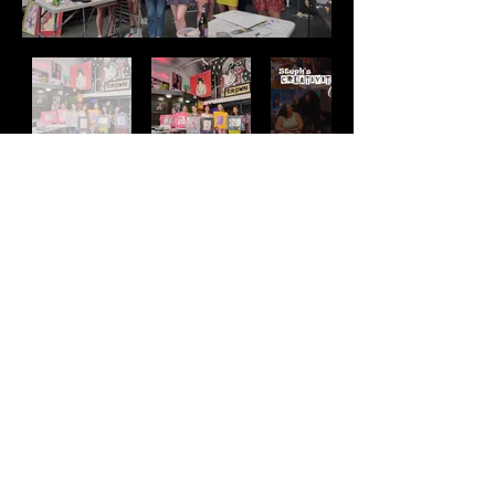
Address
2511 E 6th St Unit A,
Austin, TX 78702
Contact
(512) 484 - 2448
gallery@richesart.com