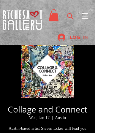
Log In
Collage and Connect
Wed, Jan 17
  |  
Austin
Austin-based artist Steven Ecker will lead you