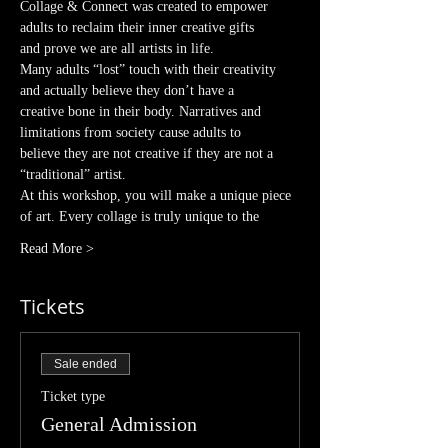
Collage & Connect was created to empower 
adults to reclaim their inner creative gifts
and prove we are all artists in life.
Many adults “lost” touch with their creativity 
and actually believe they don’t have a
creative bone in their body. Narratives and 
limitations from society cause adults to
believe they are not creative if they are not a 
“traditional” artist.
At this workshop, you will make a unique piece 
of art. Every collage is truly unique to the
Read More >
Tickets
Sale ended
Ticket type
General Admission