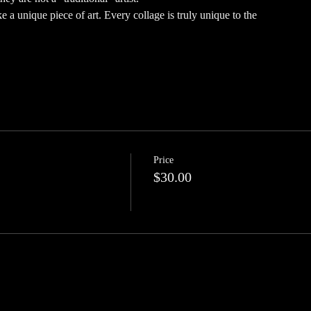
 a unique piece of art. Every collage is truly unique to the
Price
$30.00