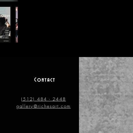
Contact
(512) 484 - 2448
gallery@richesart.com