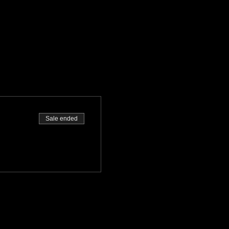
Sale ended