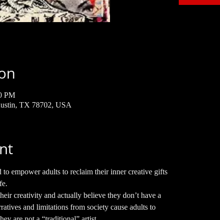
ion
30 PM
 Austin, TX 78702, USA
nt
o empower adults to reclaim their inner creative gifts
fe.
heir creativity and actually believe they don’t have a
ratives and limitations from society cause adults to
hey are not a “traditional” artist.