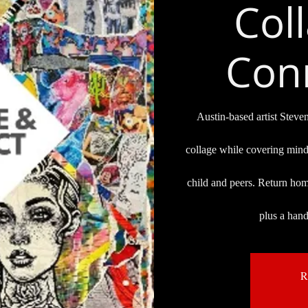
Col
Conn
Austin-based artist Steve
collage while covering mind
child and peers. Return ho
plus a han
R