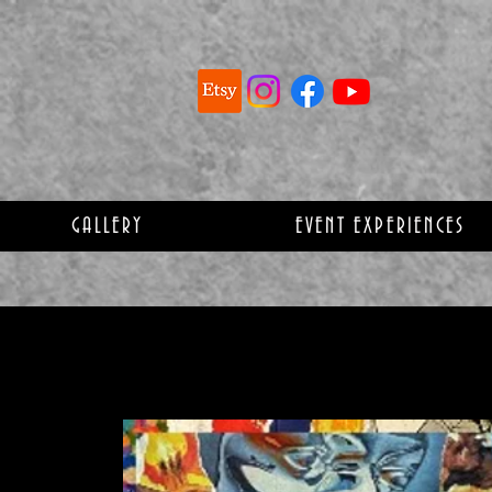
GALLERY
EVENT EXPERIENCES