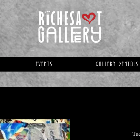
EVENTS
GALLERY RENTALS
Tu