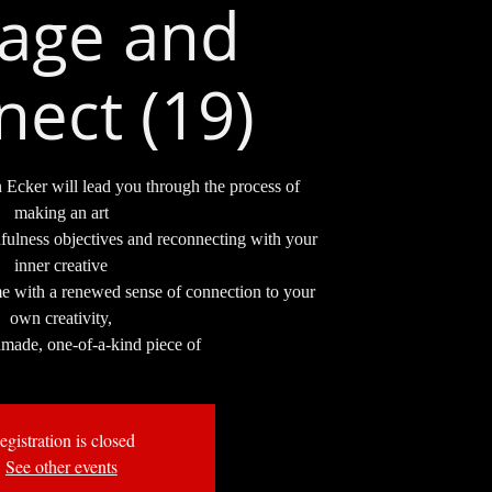
lage and
ect (19)
n Ecker will lead you through the process of
making an art
fulness objectives and reconnecting with your
inner creative
me with a renewed sense of connection to your
own creativity,
dmade, one-of-a-kind piece of
egistration is closed
See other events