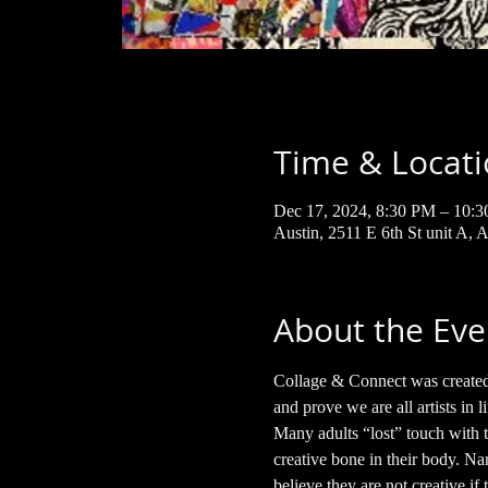
Time & Locat
Dec 17, 2024, 8:30 PM – 10:
Austin, 2511 E 6th St unit A,
About the Eve
Collage & Connect was created t
and prove we are all artists in li
Many adults “lost” touch with t
creative bone in their body. Nar
believe they are not creative if t