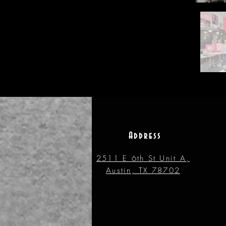
Address
2511 E 6th St Unit A,
Austin, TX 78702