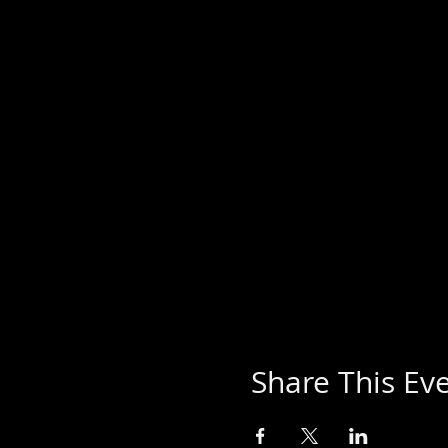
Share This Ev