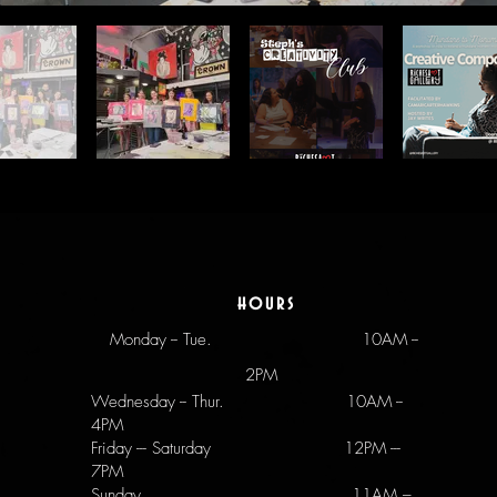
hours
Monday -- Tue.
10AM --
2PM
Wednesday -- Thur. 10AM --
4PM
Friday --- Saturday 12PM ---
7PM
Sunday 11AM –