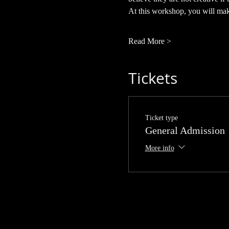
At this workshop, you will make
Read More >
Tickets
Ticket type
General Admission
More info