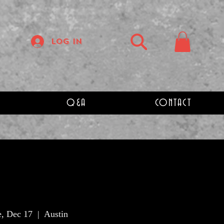
Log In
Q&A
CONTACT
e, Dec 17
  |  
Austin