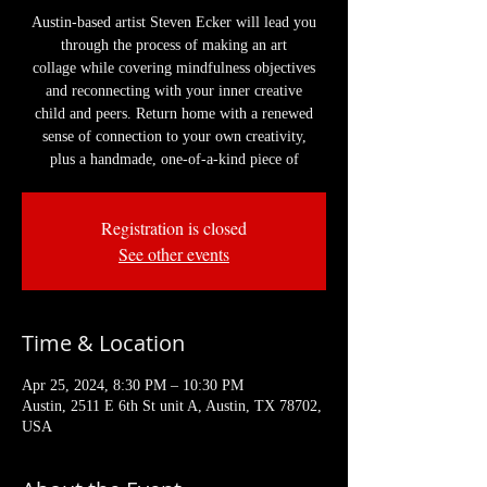
Austin-based artist Steven Ecker will lead you
through the process of making an art
collage while covering mindfulness objectives
and reconnecting with your inner creative
child and peers. Return home with a renewed
sense of connection to your own creativity,
plus a handmade, one-of-a-kind piece of
Registration is closed
See other events
Time & Location
Apr 25, 2024, 8:30 PM – 10:30 PM
Austin, 2511 E 6th St unit A, Austin, TX 78702,
USA