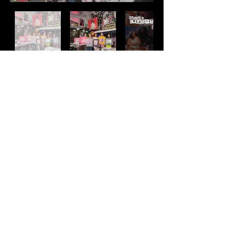
destroyed however you, please. Just bring your
magic.
UNPLUG AND LET GO
Let go of the day-to-day burdens and get lost in
the creative process by making a
one-of-a-kind collage.
EXPLORE YOUR MIND
See where your mind takes you exploring the
Address
various magazines, books, and print
materials.
2511 E 6th St Unit A,
MAKE NEW FRIENDS
Austin, TX 78702
At the end of the workshop, we will all connect
by looking at each other’s collages. We’ll
Contact
take turns writing down what we like about the
art on the back of the collage. End of
(512) 484 - 2448
school yearbook style and we hype one another
gallery@richesart.com
up