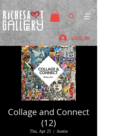
Log In
Collage and Connect
(12)
Thu, Apr 25
  |  
Austin