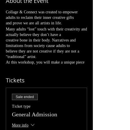
About the Event
Collage & Connect was created to empower
adults to reclaim their inner creative gifts
and prove we are all artists in life.
Many adults “lost” touch with their creativity and
actually believe they don’t have a
creative bone in their body. Narratives and
limitations from society cause adults to
believe they are not creative if they are not a
“traditional” artist.
At this workshop, you will make a unique piece
of art. Every collage is truly unique to the
creator and won’t be your typical sip-and-paint
Tickets
class where everyone paints the same
thing. Comparison gets removed because each
participant will create their own
beautiful collage. There is no skill or previous
Sale ended
experience required, just show up and
we'll create some dope art!
Ticket type
This class allows you to disconnect from
General Admission
technology and life’s distractions and just
explore for fun! We’ll sit around making a mess,
More info
listening to music, and making art.