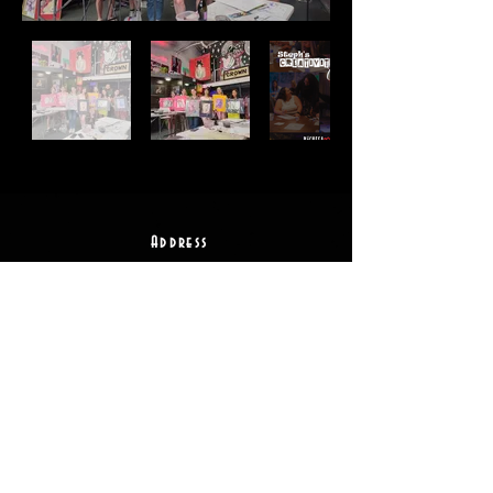
Address
2511 E 6th St Unit A,
Austin, TX 78702
Contact
(512) 484 - 2448
gallery@richesart.com