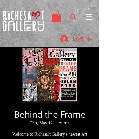
Log In
Behind the Frame
Thu, May 12
  |  
Austin
Welcome to Richesart Gallery's newest Art