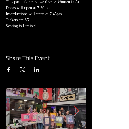
This particular class we discuss Women in Art
Doors will open at 7:30 pm. 
Intorductions will starts at 7:45pm
Tickets are $5
Seating is Limited
Share This Event