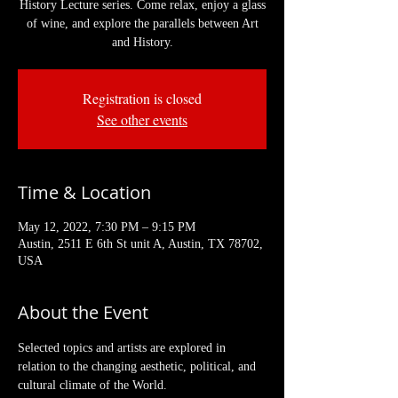
History Lecture series. Come relax, enjoy a glass
of wine, and explore the parallels between Art
and History.
Registration is closed
See other events
Time & Location
May 12, 2022, 7:30 PM – 9:15 PM
Austin, 2511 E 6th St unit A, Austin, TX 78702,
USA
About the Event
Selected topics and artists are explored in 
relation to the changing aesthetic, political, and 
cultural climate of the World. 