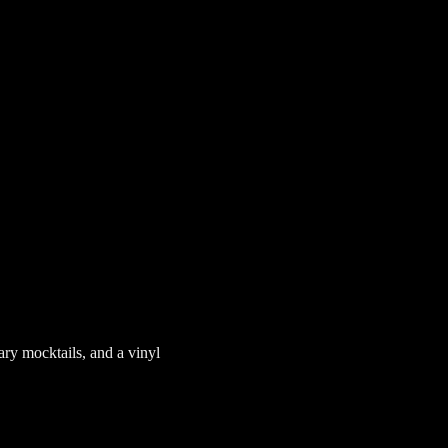
ary mocktails, and a vinyl 