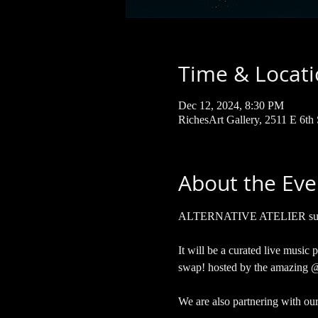
Time & Locat
Dec 12, 2024, 8:30 PM
RichesArt Gallery, 2511 E 6th
About the Eve
ALTERNATIVE ATELIER surpris
It will be a curated live music
swap! hosted by the amazing @
We are also partnering with ou