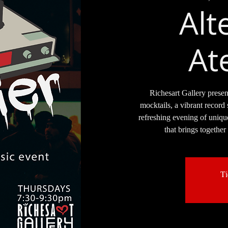
Alt
Ate
Richesart Gallery presen
mocktails, a vibrant record 
refreshing evening of uniqu
that brings together
Ti