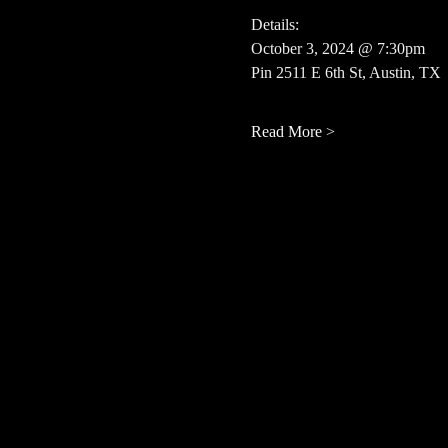
Details:
October 3, 2024 @ 7:30pm
Pin 2511 E 6th St, Austin, TX
Read More >