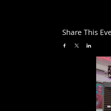
Share This Ev