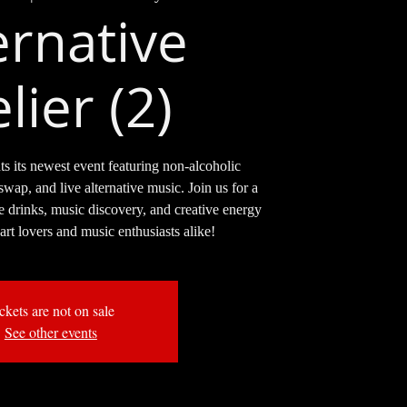
ernative
lier (2)
ts its newest event featuring non-alcoholic
swap, and live alternative music. Join us for a
e drinks, music discovery, and creative energy
 art lovers and music enthusiasts alike!
ckets are not on sale
See other events