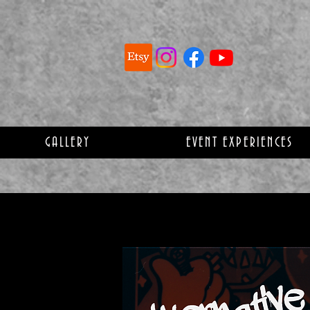
GALLERY
EVENT EXPERIENCES