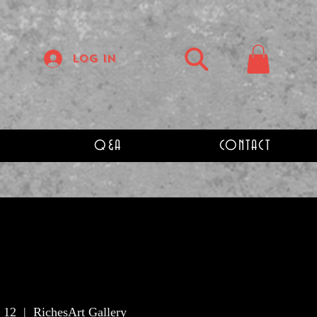
Log In
Q&A
CONTACT
 12
  |  
RichesArt Gallery