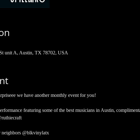
ion
 St unit A, Austin, TX 78702, USA
nt
eee we have another monthly event for you!
 performance featuring some of the best musicians in Austin, compliment
ruthiecraft
r neighbors @blkvinylatx