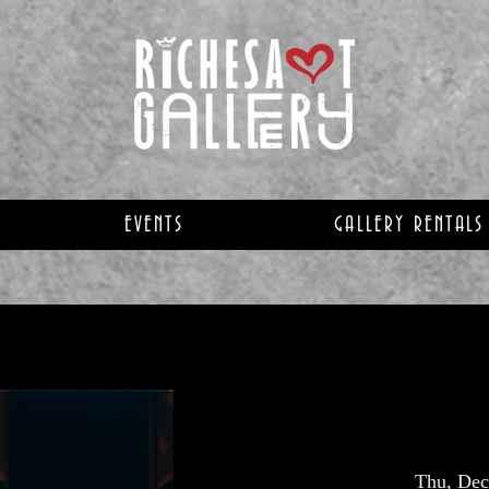
EVENTS
GALLERY RENTALS
Thu, Dec