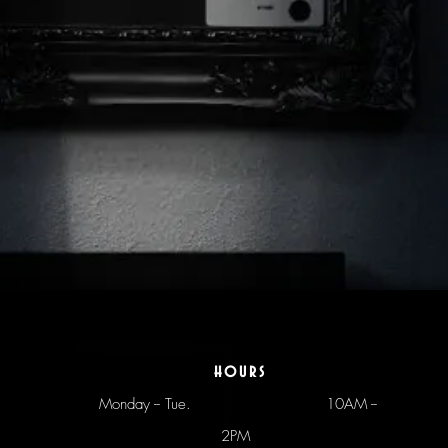
hours
Monday -- Tue.
10AM --
2PM