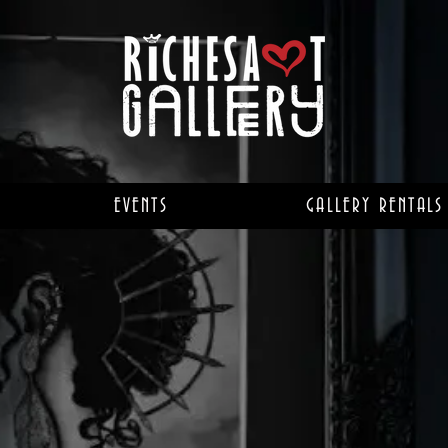
EVENTS
GALLERY RENTALS