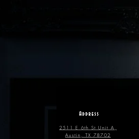
Address
2511 E 6th St Unit A,
Austin, TX 78702