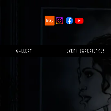
GALLERY
EVENT EXPERIENCES