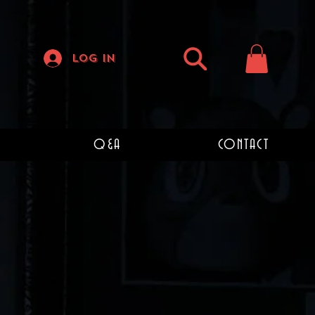
Log In
Q&A
CONTACT