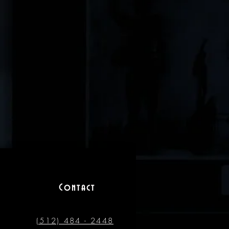
Contact
(512) 484 - 2448