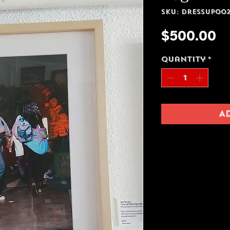
SKU: Dressup00
Pr
$500.00
Quantity
*
A