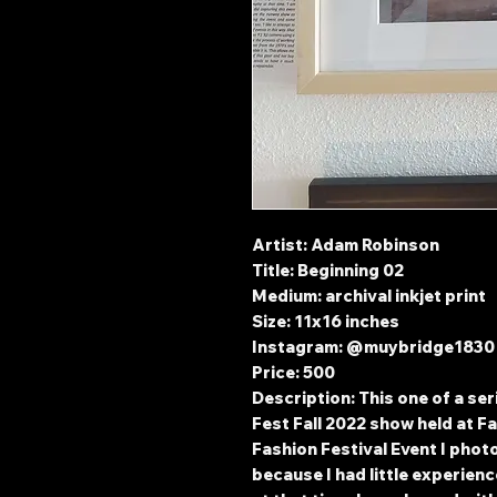
Artist: Adam Robinson
Title: Beginning 02
Medium: archival inkjet print
Size: 11x16 inches
Instagram: @muybridge183
Price: 500
Description: This one of a se
Fest Fall 2022 show held at Fa
Fashion Festival Event I phot
because I had little experie