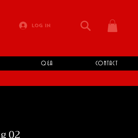
Log In
Q&A
CONTACT
g 02