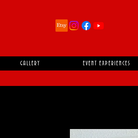
GALLERY
EVENT EXPERIENCES