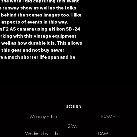
h the work I did capturing this event
e runway show as well as the folks
behind the scenes images too. I like
 aspects of events in this way.
n F2 AS camera using a Nikon SB -24
orking with this vintage equipment
well as how durable it is. This allows
f this gear and not buy newer
e a much shorter life span and be
hours
Monday -- Tue.
10AM --
2PM
Wednesday -- Thur. 10AM --