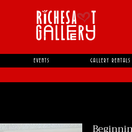
EVENTS
GALLERY RENTALS
Beginnin