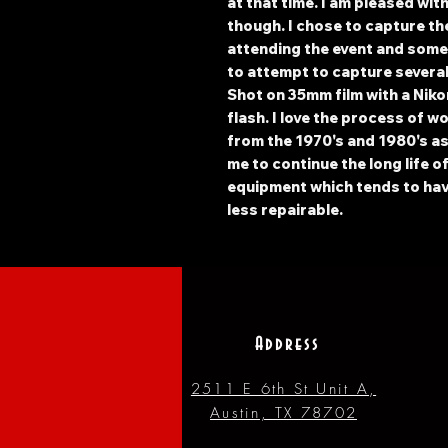
at that time. I am pleased wit
though. I chose to capture th
attending the event and some 
to attempt to capture several
Shot on 35mm film with a Niko
flash. I love the process of w
from the 1970's and 1980's as 
me to continue the long life o
equipment which tends to hav
less repairable.
Address
2511 E 6th St Unit A,
Austin, TX 78702