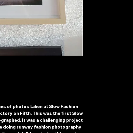
0
ries of photos taken at Slow Fashion
ctory on Fifth. This was the first Slow
ographed. It was a challenging project
nce doing runway fashion photography