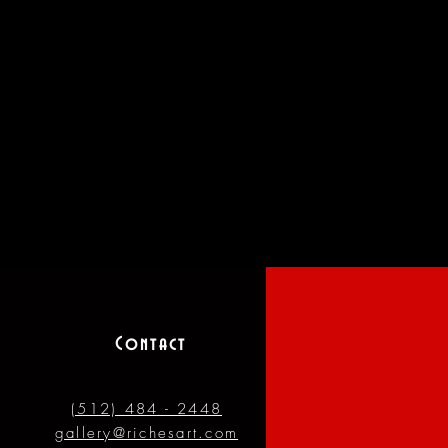
Contact
(512) 484 - 2448
gallery@richesart.com