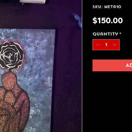
SKU: meta10
Pr
$150.00
Quantity
*
A