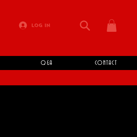
Log In
Q&A
CONTACT