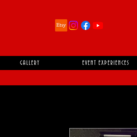
GALLERY
EVENT EXPERIENCES