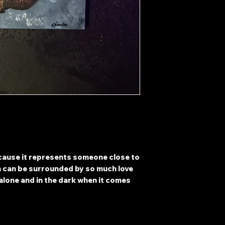
ecause it represents someone close to
n can be surrounded by so much love
g alone and in the dark when it comes