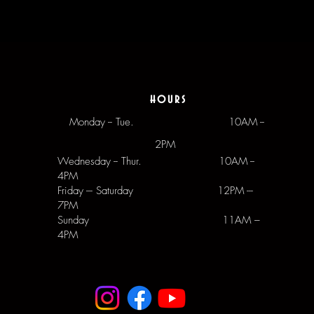
hours
Monday -- Tue.
10AM --
2PM
Wednesday -- Thur. 10AM --
4PM
Friday --- Saturday 12PM ---
7PM
Sunday 11AM –
4PM