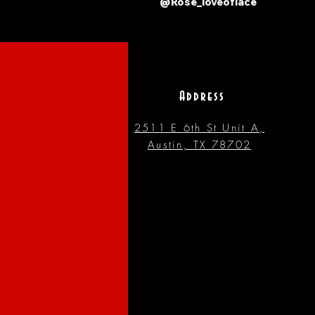
@Rose_loveoflace
Address
2511 E 6th St Unit A,
Austin, TX 78702