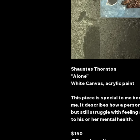
Shauntes Thornton
“Alone”
White Canvas, acrylic paint
This piece is special to me b
me. It describes how a perso
but still struggle with feelin
to his or her mental health.
$150