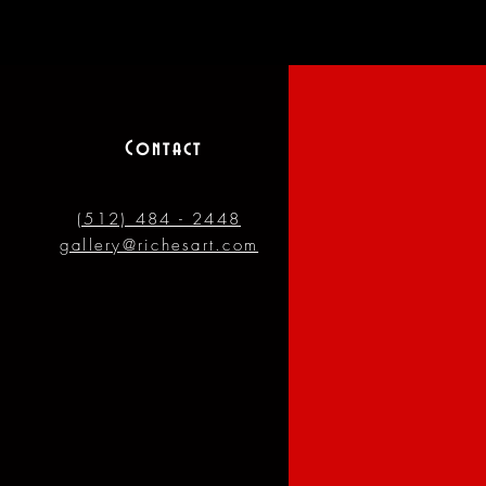
Contact
(512) 484 - 2448
gallery@richesart.com