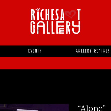
EVENTS
GALLERY RENTALS
“Alone”