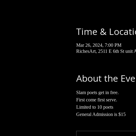
Time & Locat
Mar 26, 2024, 7:00 PM
RichesArt, 2511 E 6th St unit
About the Eve
Slam poets get in free. 
First come first serve.
Limited to 10 poets 
General Admission is $15