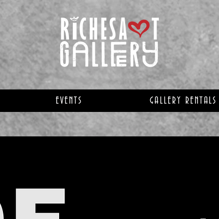
EVENTS
GALLERY RENTALS