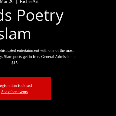
 Mar 26
  |  
RichesArt
s Poetry
slam
phisticated entertainment with one of the most
ity. Slam poets get in free. General Admission is
$15
egistration is closed
See other events