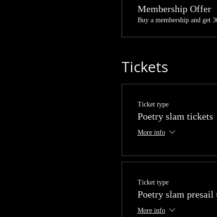
Membership Offer
Buy a membership and get 30
Tickets
Ticket type
Poetry slam tickets
More info
Ticket type
Poetry slam presail 
More info