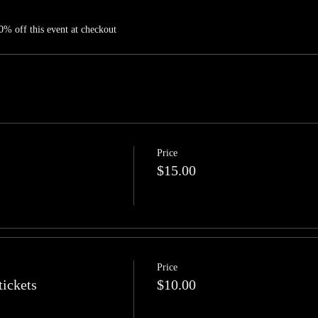
% off this event at checkout
Price
$15.00
Price
tickets
$10.00