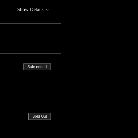
Show Details
Sale ended
Sold Out