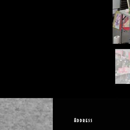
Address