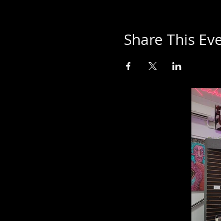
Share This Ev