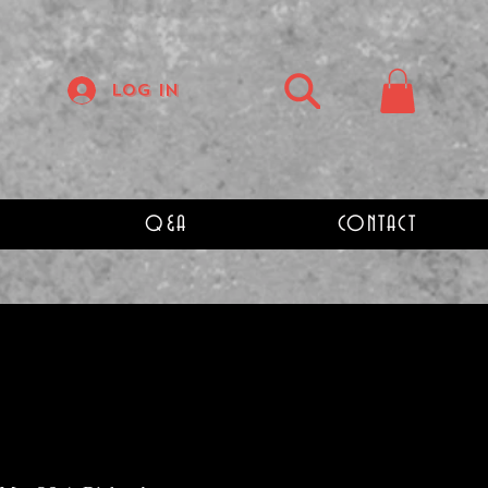
Log In
Q&A
CONTACT