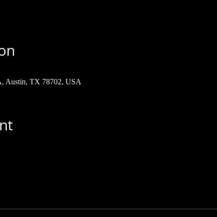
ion
 A, Austin, TX 78702, USA
nt