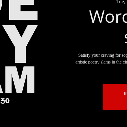
Tue,
Word
Satisfy your craving for so
artistic poetry slams in the c
R