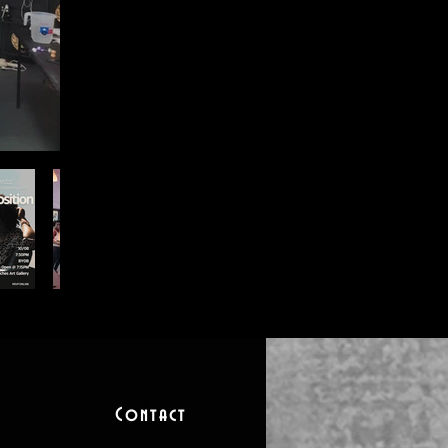
Contact