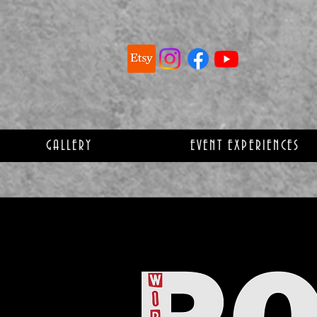
GALLERY
EVENT EXPERIENCES