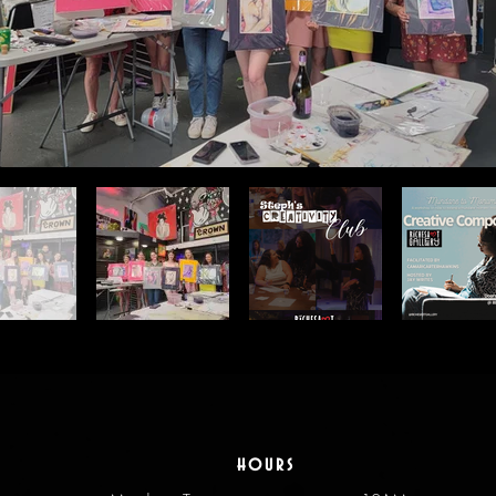
hours