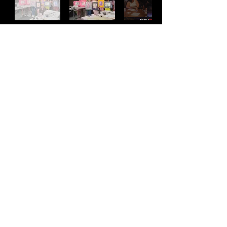
Address
2511 E 6th St Unit A,
Austin, TX 78702
Contact
(512) 484 - 2448
gallery@richesart.com
hours
Monday -- Tue.
10AM --
2PM