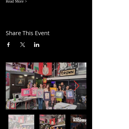
Read More >
Share This Event