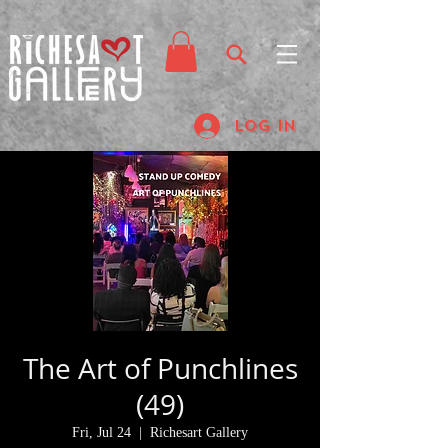
Log In
The Art of Punchlines
(49)
Fri, Jul 24
  |  
Richesart Gallery