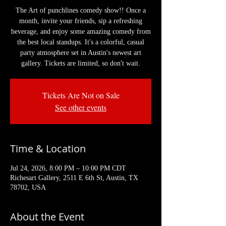
The Art of punchlines comedy show!! Once a
month, invite your friends, sip a refreshing
beverage, and enjoy some amazing comedy from
the best local standups. It's a colorful, casual
party atmosphere set in Austin's newest art
gallery. Tickets are limited, so don't wait.
Tickets Are Not on Sale
See other events
Time & Location
Jul 24, 2026, 8:00 PM – 10:00 PM CDT
Richesart Gallery, 2511 E 6th St, Austin, TX
78702, USA
About the Event