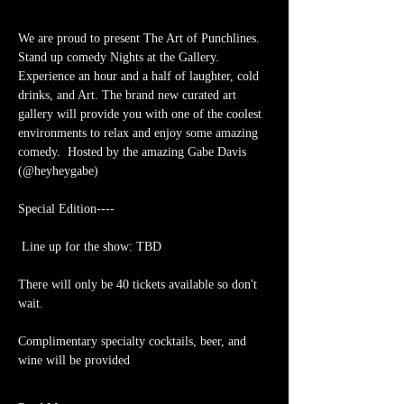
We are proud to present The Art of Punchlines. 
Stand up comedy Nights at the Gallery. 
Experience an hour and a half of laughter, cold 
drinks, and Art. The brand new curated art 
gallery will provide you with one of the coolest 
environments to relax and enjoy some amazing 
comedy.  Hosted by the amazing Gabe Davis 
(@heyheygabe)
Special Edition----  
 Line up for the show: TBD
There will only be 40 tickets available so don't 
wait.
Complimentary specialty cocktails, beer, and 
wine will be provided